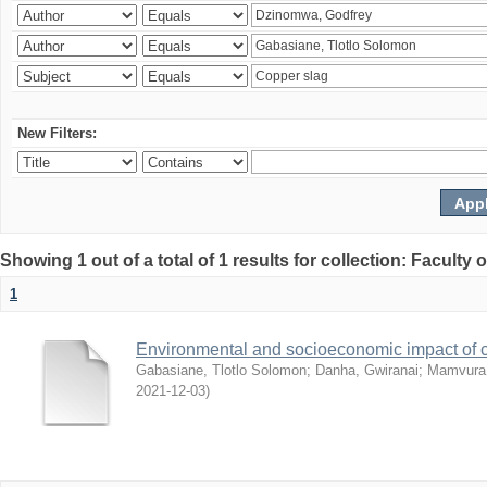
New Filters:
Showing 1 out of a total of 1 results for collection: Facult
1
Environmental and socioeconomic impact of
Gabasiane, Tlotlo Solomon
;
Danha, Gwiranai
;
Mamvura, 
2021-12-03
)