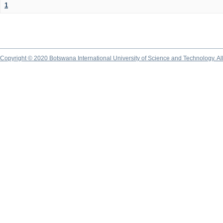
1
Copyright © 2020 Botswana International University of Science and Technology. A