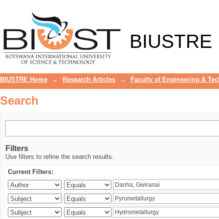
Search
BIUSTRE
BIUSTRE Home
→
Research Articles
→
Faculty of Engineering & Te
Search
Filters
Use filters to refine the search results.
Current Filters: