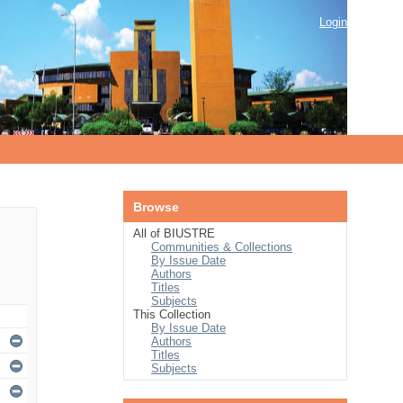
Login
Browse
All of BIUSTRE
Communities & Collections
By Issue Date
Authors
Titles
Subjects
This Collection
By Issue Date
Authors
Titles
Subjects