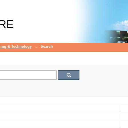
RE
ring & Technology
→
Search