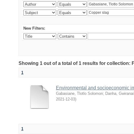
New Filters:
Showing 1 out of a total of 1 results for collection
1
Environmental and socioeconomic i
Gabasiane, Tlotlo Solomon
;
Danha, Gwiranai
2021-12-03
)
1