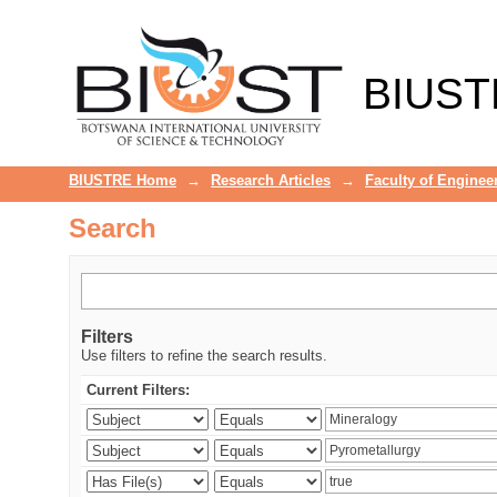
Search
BIUST
BIUSTRE Home
→
Research Articles
→
Faculty of Enginee
Search
Filters
Use filters to refine the search results.
Current Filters: