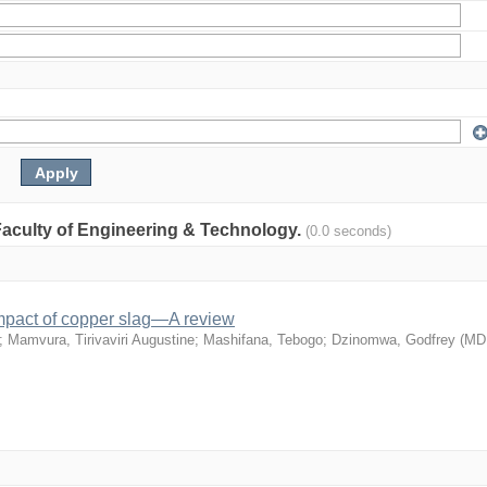
: Faculty of Engineering & Technology.
(0.0 seconds)
mpact of copper slag—A review
;
Mamvura, Tirivaviri Augustine
;
Mashifana, Tebogo
;
Dzinomwa, Godfrey
(
MD