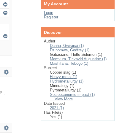
My Account
Login
Register
Discover
Author
Danha, Gwiranai (1)
Dzinomwa, Godfrey (1)
Gabasiane, Tlotlo Solomon (1)
Mamvura, Tirivaviri Augustine (1)
Mashifana, Tebogo (1)
Subject
Copper slag (1)
Heavy metal (1)
Hydrometallurgy (1)
Mineralogy (1)
Pyrometallurgy (1)
PI
,
Socioeconomic impact (1)
... View More
Date Issued
2021 (1)
Has File(s)
Yes (1)