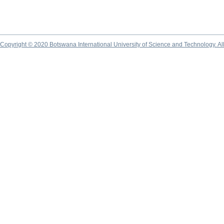
Copyright © 2020 Botswana International University of Science and Technology. A