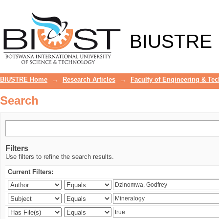
Search
BIUSTRE
BIUSTRE Home
→
Research Articles
→
Faculty of Engineering & Te
Search
Filters
Use filters to refine the search results.
Current Filters: