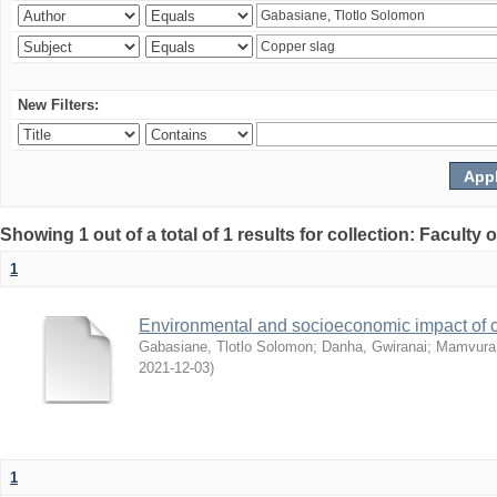
New Filters:
Showing 1 out of a total of 1 results for collection: Facult
1
Environmental and socioeconomic impact of
Gabasiane, Tlotlo Solomon
;
Danha, Gwiranai
;
Mamvura, 
2021-12-03
)
1