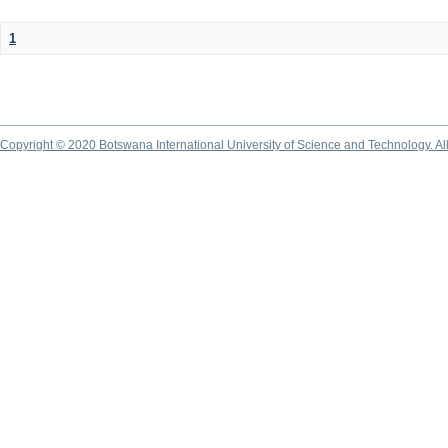
1
Copyright © 2020 Botswana International University of Science and Technology. A