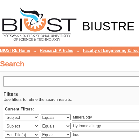
Search
BIUSTRE
BIUSTRE Home
→
Research Articles
→
Faculty of Engineering & Te
Search
Filters
Use filters to refine the search results.
Current Filters: