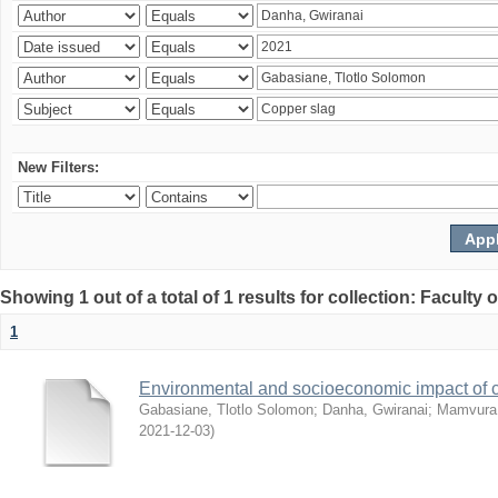
New Filters:
Showing 1 out of a total of 1 results for collection: Facult
1
Environmental and socioeconomic impact of
Gabasiane, Tlotlo Solomon
;
Danha, Gwiranai
;
Mamvura, 
2021-12-03
)