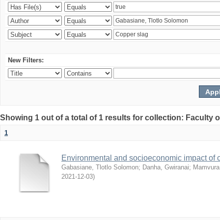
New Filters:
Showing 1 out of a total of 1 results for collection: Facult
1
Environmental and socioeconomic impact of
Gabasiane, Tlotlo Solomon
;
Danha, Gwiranai
;
Mamvura, 
2021-12-03
)