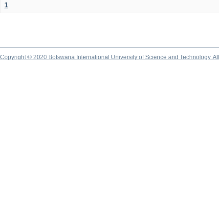
1
Copyright © 2020 Botswana International University of Science and Technology. A