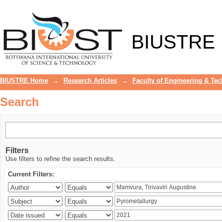
Search
BIUSTRE
BIUSTRE Home
→
Research Articles
→
Faculty of Engineering & Te
Search
Filters
Use filters to refine the search results.
Current Filters: