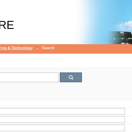
RE
ring & Technology
→
Search