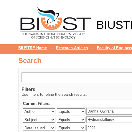
Search
BIUST
BIUSTRE Home
→
Research Articles
→
Faculty of Enginee
Search
Filters
Use filters to refine the search results.
Current Filters: