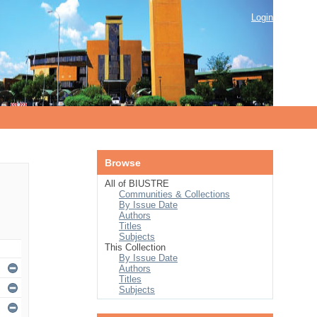
Login
Browse
All of BIUSTRE
Communities & Collections
By Issue Date
Authors
Titles
Subjects
This Collection
By Issue Date
Authors
Titles
Subjects