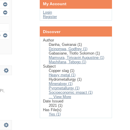
My Account
Login
Register
Discover
Author
Danha, Gwiranai (1)
Dzinomwa, Godfrey (1)
Gabasiane, Tlotlo Solomon (1)
Mamvura, Tirivaviri Augustine (1)
Mashifana, Tebogo (1)
Subject
Copper slag (1)
Heavy metal (1)
Hydrometallurgy (1)
Mineralogy (1)
Pyrometallurgy (1)
PI
,
Socioeconomic impact (1)
... View More
Date Issued
2021 (1)
Has File(s)
Yes (1)