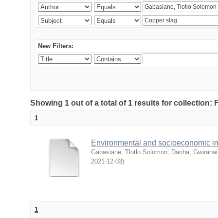
New Filters:
Showing 1 out of a total of 1 results for collection
1
Environmental and socioeconomic i
Gabasiane, Tlotlo Solomon
;
Danha, Gwiranai
2021-12-03
)
1