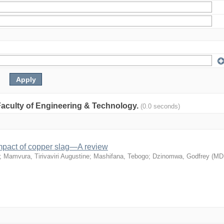
: Faculty of Engineering & Technology.
(0.0 seconds)
mpact of copper slag—A review
;
Mamvura, Tirivaviri Augustine
;
Mashifana, Tebogo
;
Dzinomwa, Godfrey
(
MD