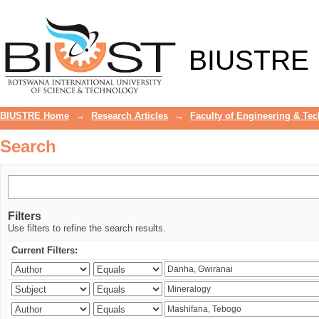
Search
BIUSTRE
BIUSTRE Home
→
Research Articles
→
Faculty of Engineering & Te
Search
Filters
Use filters to refine the search results.
Current Filters: