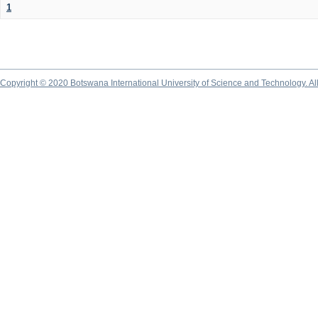
1
Copyright © 2020 Botswana International University of Science and Technology. A