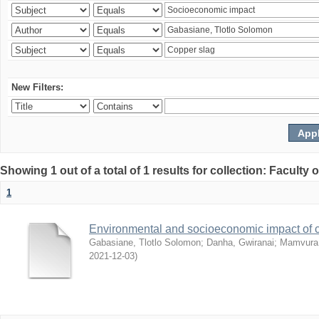
New Filters:
Showing 1 out of a total of 1 results for collection: Facult
1
Environmental and socioeconomic impact of
Gabasiane, Tlotlo Solomon
;
Danha, Gwiranai
;
Mamvura, 
2021-12-03
)