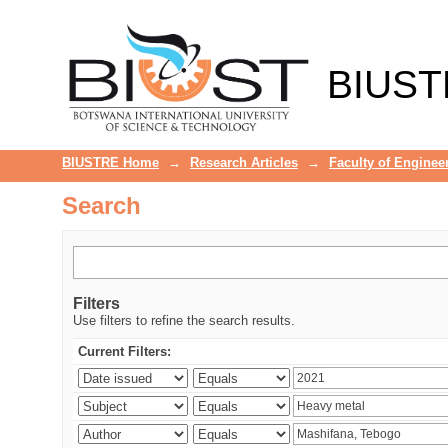
Search
BIUST
BIUSTRE Home
→
Research Articles
→
Faculty of Enginee
Search
Filters
Use filters to refine the search results.
Current Filters: