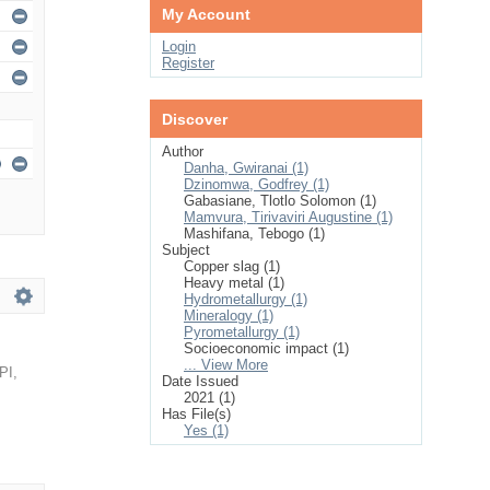
My Account
Login
Register
Discover
Author
Danha, Gwiranai (1)
Dzinomwa, Godfrey (1)
Gabasiane, Tlotlo Solomon (1)
Mamvura, Tirivaviri Augustine (1)
Mashifana, Tebogo (1)
Subject
Copper slag (1)
Heavy metal (1)
Hydrometallurgy (1)
Mineralogy (1)
Pyrometallurgy (1)
Socioeconomic impact (1)
... View More
PI
,
Date Issued
2021 (1)
Has File(s)
Yes (1)