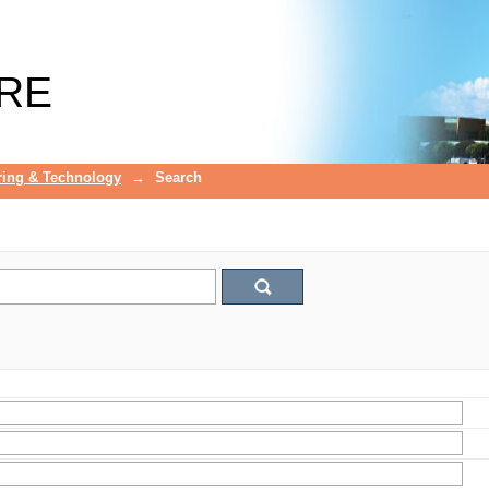
RE
ring & Technology
→
Search