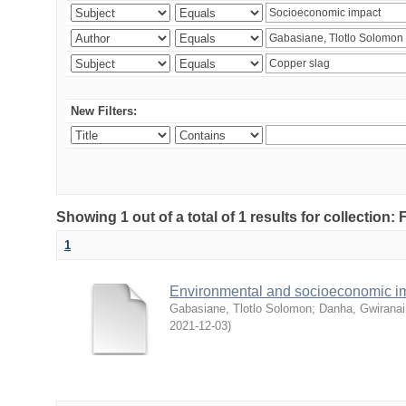
New Filters:
Showing 1 out of a total of 1 results for collection
1
Environmental and socioeconomic i
Gabasiane, Tlotlo Solomon
;
Danha, Gwiranai
2021-12-03
)