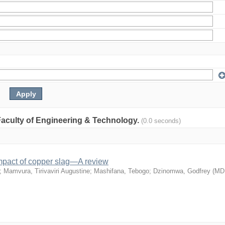
: Faculty of Engineering & Technology.
(0.0 seconds)
mpact of copper slag—A review
;
Mamvura, Tirivaviri Augustine
;
Mashifana, Tebogo
;
Dzinomwa, Godfrey
(
MD