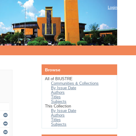
Login
Browse
All of BIUSTRE
Communities & Collections
By Issue Date
Authors
Titles
Subjects
This Collection
By Issue Date
Authors
Titles
Subjects