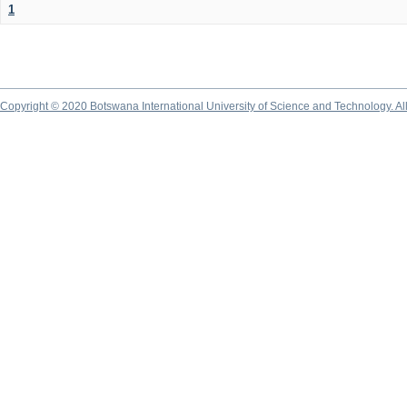
1
Copyright © 2020 Botswana International University of Science and Technology. A