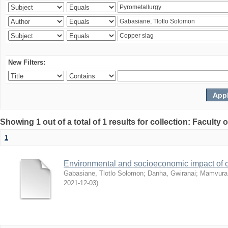
New Filters:
Showing 1 out of a total of 1 results for collection: Facult
1
Environmental and socioeconomic impact of
Gabasiane, Tlotlo Solomon
;
Danha, Gwiranai
;
Mamvura, 
2021-12-03
)