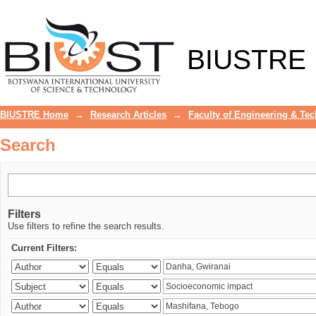
Search
BIUSTRE
BIUSTRE Home
→
Research Articles
→
Faculty of Engineering & Te
Search
Filters
Use filters to refine the search results.
Current Filters: