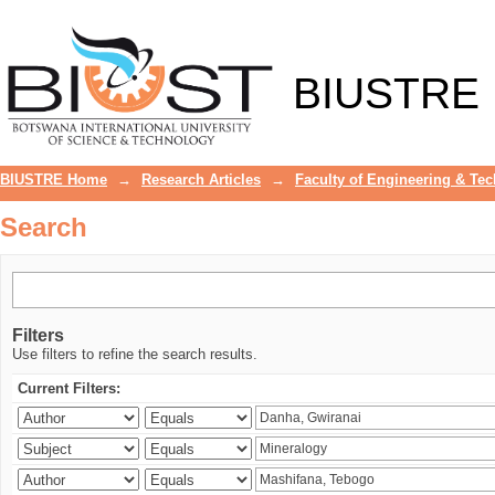
Search
BIUSTRE
BIUSTRE Home
→
Research Articles
→
Faculty of Engineering & Te
Search
Filters
Use filters to refine the search results.
Current Filters: