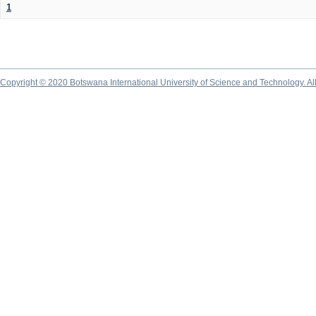
1
Copyright © 2020 Botswana International University of Science and Technology. A