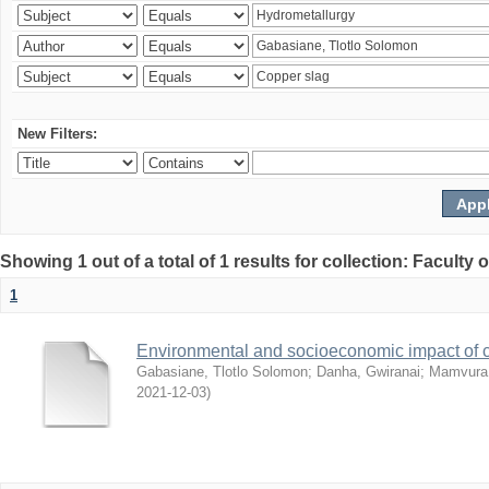
New Filters:
Showing 1 out of a total of 1 results for collection: Facult
1
Environmental and socioeconomic impact of
Gabasiane, Tlotlo Solomon
;
Danha, Gwiranai
;
Mamvura, 
2021-12-03
)