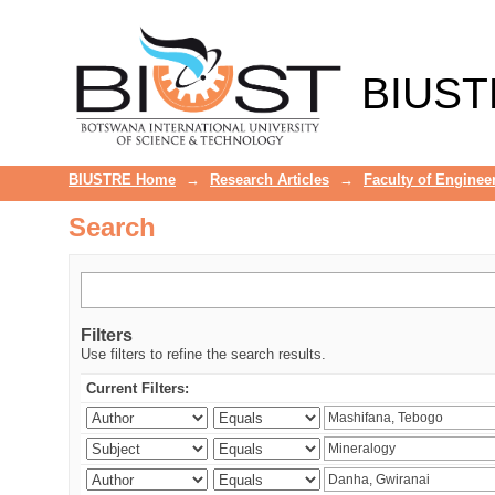
Search
BIUST
BIUSTRE Home
→
Research Articles
→
Faculty of Enginee
Search
Filters
Use filters to refine the search results.
Current Filters: