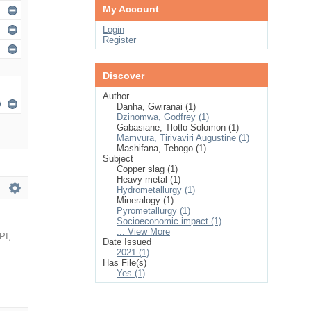
My Account
Login
Register
Discover
Author
Danha, Gwiranai (1)
Dzinomwa, Godfrey (1)
Gabasiane, Tlotlo Solomon (1)
Mamvura, Tirivaviri Augustine (1)
Mashifana, Tebogo (1)
Subject
Copper slag (1)
Heavy metal (1)
Hydrometallurgy (1)
Mineralogy (1)
Pyrometallurgy (1)
Socioeconomic impact (1)
... View More
PI
,
Date Issued
2021 (1)
Has File(s)
Yes (1)