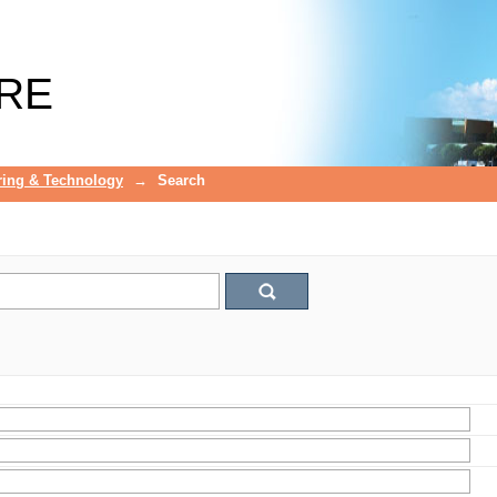
RE
ring & Technology
→
Search