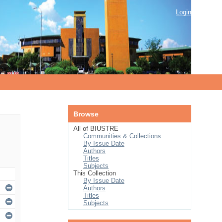
Login
Browse
All of BIUSTRE
Communities & Collections
By Issue Date
Authors
Titles
Subjects
This Collection
By Issue Date
Authors
Titles
Subjects