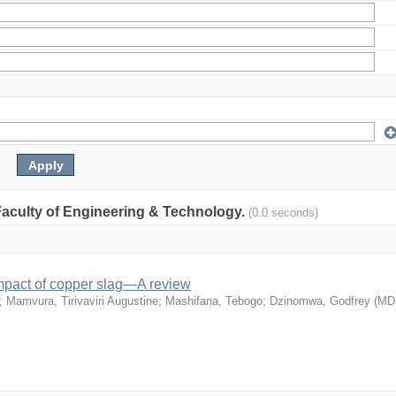
: Faculty of Engineering & Technology.
(0.0 seconds)
mpact of copper slag—A review
;
Mamvura, Tirivaviri Augustine
;
Mashifana, Tebogo
;
Dzinomwa, Godfrey
(
MD