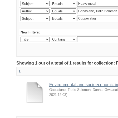
New Filters:
Showing 1 out of a total of 1 results for collection
1
Environmental and socioeconomic i
Gabasiane, Tlotlo Solomon
;
Danha, Gwiranai
2021-12-03
)