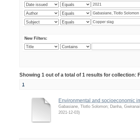
New Filters:
Showing 1 out of a total of 1 results for collection
1
Environmental and socioeconomic i
Gabasiane, Tlotlo Solomon
;
Danha, Gwiranai
2021-12-03
)