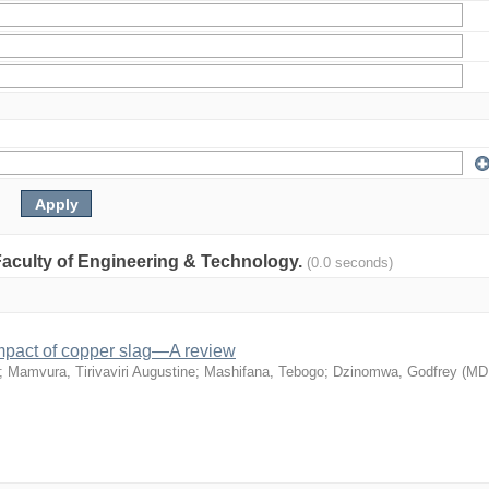
: Faculty of Engineering & Technology.
(0.0 seconds)
mpact of copper slag—A review
;
Mamvura, Tirivaviri Augustine
;
Mashifana, Tebogo
;
Dzinomwa, Godfrey
(
MD