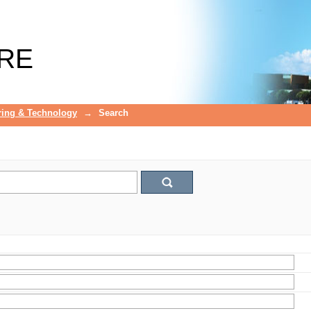
RE
ring & Technology
→
Search