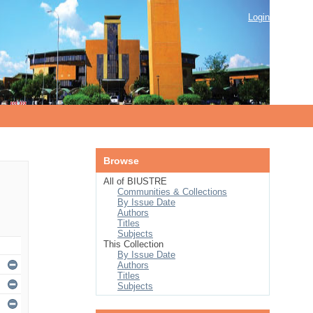
Login
Browse
All of BIUSTRE
Communities & Collections
By Issue Date
Authors
Titles
Subjects
This Collection
By Issue Date
Authors
Titles
Subjects