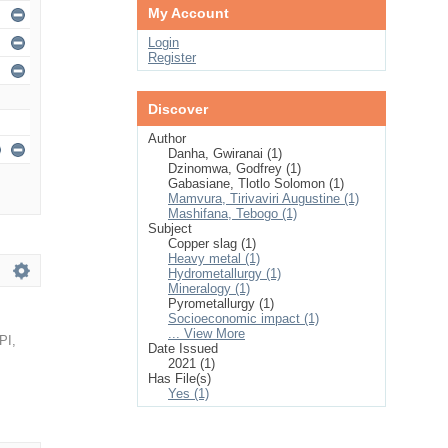
My Account
Login
Register
Discover
Author
Danha, Gwiranai (1)
Dzinomwa, Godfrey (1)
Gabasiane, Tlotlo Solomon (1)
Mamvura, Tirivaviri Augustine (1)
Mashifana, Tebogo (1)
Subject
Copper slag (1)
Heavy metal (1)
Hydrometallurgy (1)
Mineralogy (1)
Pyrometallurgy (1)
Socioeconomic impact (1)
... View More
PI
,
Date Issued
2021 (1)
Has File(s)
Yes (1)