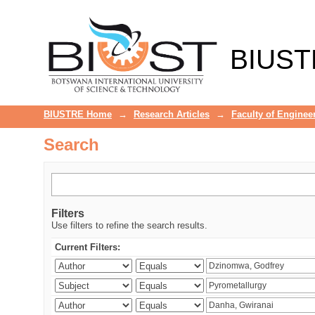
Search
BIUST
BIUSTRE Home
→
Research Articles
→
Faculty of Enginee
Search
Filters
Use filters to refine the search results.
Current Filters: