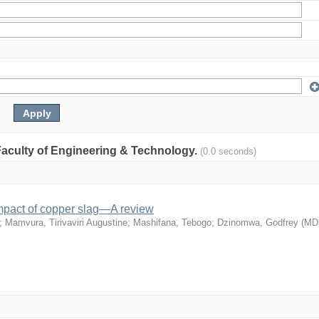
: Faculty of Engineering & Technology.
(0.0 seconds)
mpact of copper slag—A review
;
Mamvura, Tirivaviri Augustine
;
Mashifana, Tebogo
;
Dzinomwa, Godfrey
(
MD