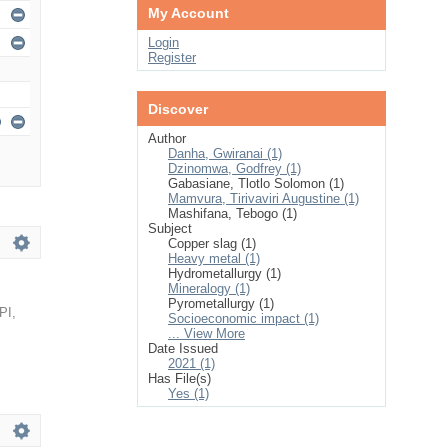
My Account
Login
Register
Discover
Author
Danha, Gwiranai (1)
Dzinomwa, Godfrey (1)
Gabasiane, Tlotlo Solomon (1)
Mamvura, Tirivaviri Augustine (1)
Mashifana, Tebogo (1)
Subject
Copper slag (1)
Heavy metal (1)
Hydrometallurgy (1)
Mineralogy (1)
Pyrometallurgy (1)
PI
,
Socioeconomic impact (1)
... View More
Date Issued
2021 (1)
Has File(s)
Yes (1)