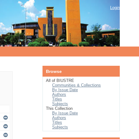
Login
Browse
All of BIUSTRE
Communities & Collections
By Issue Date
Authors
Titles
Subjects
This Collection
By Issue Date
Authors
Titles
Subjects