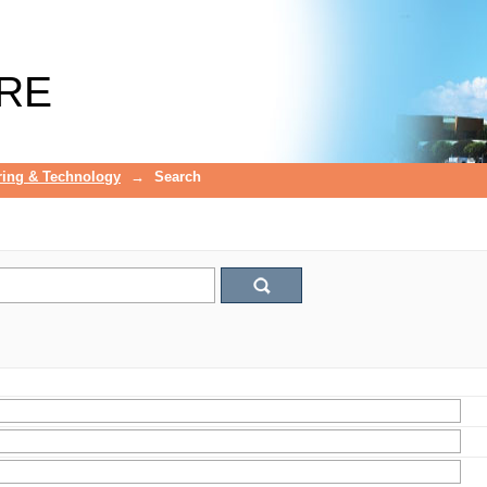
RE
ring & Technology
→
Search