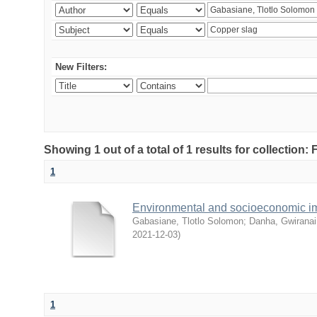
New Filters:
Showing 1 out of a total of 1 results for collection
1
Environmental and socioeconomic i
Gabasiane, Tlotlo Solomon
;
Danha, Gwiranai
2021-12-03
)
1