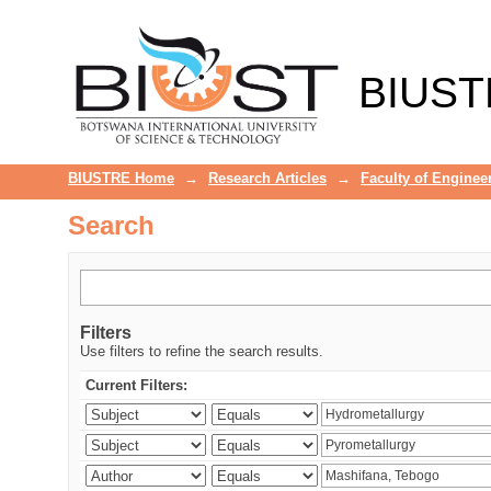
Search
BIUST
BIUSTRE Home
→
Research Articles
→
Faculty of Enginee
Search
Filters
Use filters to refine the search results.
Current Filters: