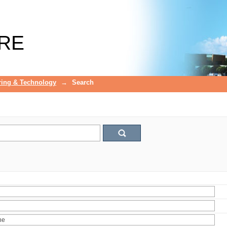
RE
ring & Technology
→
Search