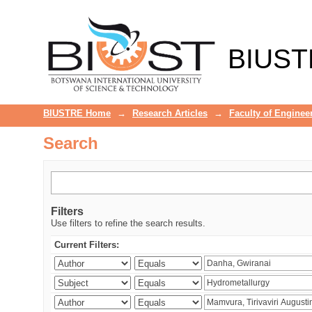
Search
BIUST
BIUSTRE Home
→
Research Articles
→
Faculty of Enginee
Search
Filters
Use filters to refine the search results.
Current Filters: