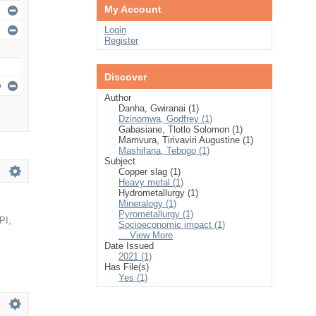
My Account
Login
Register
Discover
Author
Danha, Gwiranai (1)
Dzinomwa, Godfrey (1)
Gabasiane, Tlotlo Solomon (1)
Mamvura, Tirivaviri Augustine (1)
Mashifana, Tebogo (1)
Subject
Copper slag (1)
Heavy metal (1)
Hydrometallurgy (1)
Mineralogy (1)
Pyrometallurgy (1)
PI
,
Socioeconomic impact (1)
... View More
Date Issued
2021 (1)
Has File(s)
Yes (1)