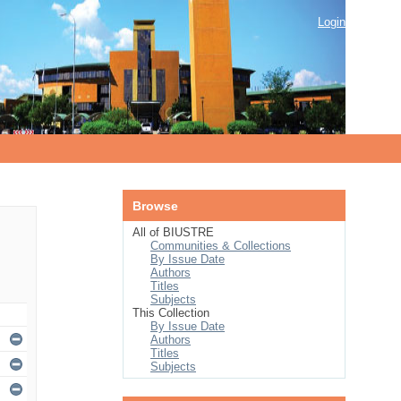
Login
Browse
All of BIUSTRE
Communities & Collections
By Issue Date
Authors
Titles
Subjects
This Collection
By Issue Date
Authors
Titles
Subjects