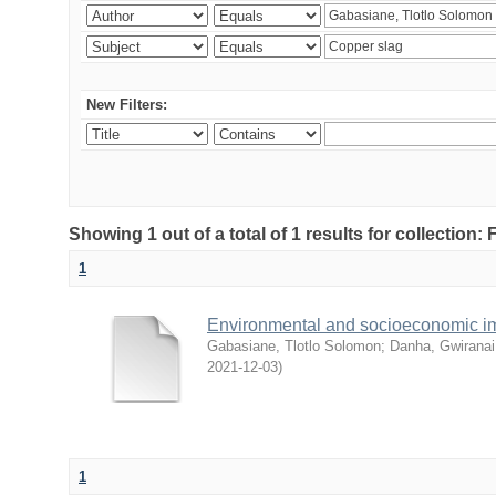
New Filters:
Showing 1 out of a total of 1 results for collection
1
Environmental and socioeconomic i
Gabasiane, Tlotlo Solomon
;
Danha, Gwiranai
2021-12-03
)
1