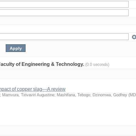
: Faculty of Engineering & Technology.
(0.0 seconds)
mpact of copper slag—A review
;
Mamvura, Tirivaviri Augustine
;
Mashifana, Tebogo
;
Dzinomwa, Godfrey
(
MD