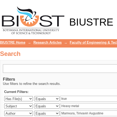
Search
BIUSTRE
BIUSTRE Home
→
Research Articles
→
Faculty of Engineering & Te
Search
Filters
Use filters to refine the search results.
Current Filters: