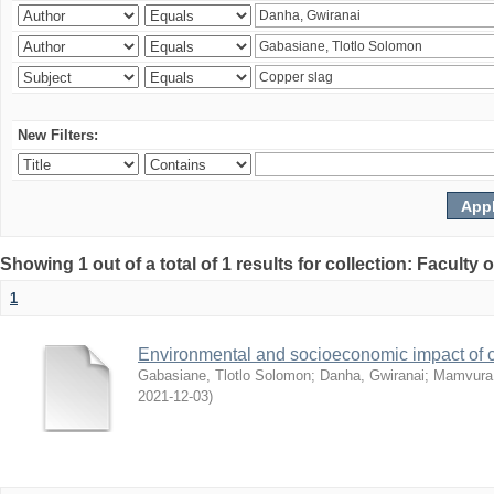
New Filters:
Showing 1 out of a total of 1 results for collection: Facult
1
Environmental and socioeconomic impact of
Gabasiane, Tlotlo Solomon
;
Danha, Gwiranai
;
Mamvura, 
2021-12-03
)