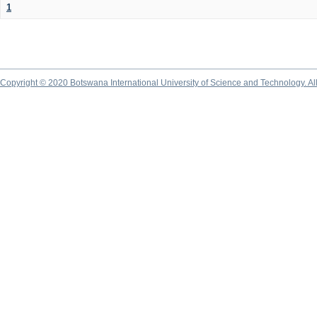
1
Copyright © 2020 Botswana International University of Science and Technology. A