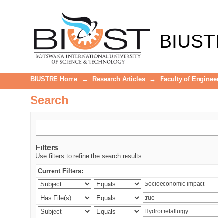
Search
BIUST
BIUSTRE Home
→
Research Articles
→
Faculty of Enginee
Search
Filters
Use filters to refine the search results.
Current Filters: