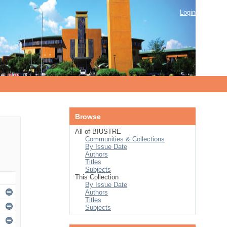
Login
Browse
All of BIUSTRE
Communities & Collections
By Issue Date
Authors
Titles
Subjects
This Collection
By Issue Date
Authors
Titles
Subjects