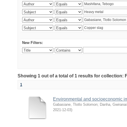
New Filters:
Showing 1 out of a total of 1 results for collection
1
Environmental and socioeconomic i
Gabasiane, Tlotlo Solomon
;
Danha, Gwiranai
2021-12-03
)