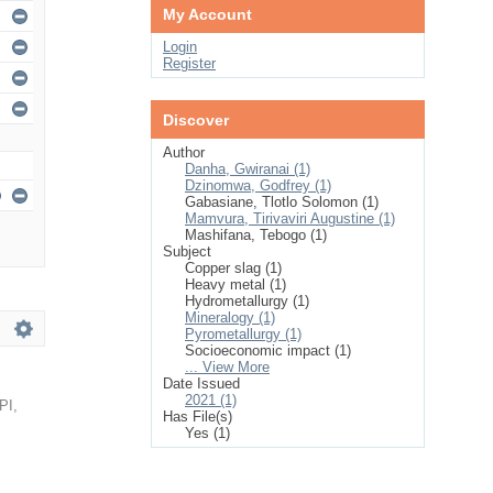
My Account
Login
Register
Discover
Author
Danha, Gwiranai (1)
Dzinomwa, Godfrey (1)
Gabasiane, Tlotlo Solomon (1)
Mamvura, Tirivaviri Augustine (1)
Mashifana, Tebogo (1)
Subject
Copper slag (1)
Heavy metal (1)
Hydrometallurgy (1)
Mineralogy (1)
Pyrometallurgy (1)
Socioeconomic impact (1)
... View More
Date Issued
2021 (1)
PI
,
Has File(s)
Yes (1)