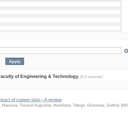
: Faculty of Engineering & Technology.
(0.0 seconds)
mpact of copper slag—A review
;
Mamvura, Tirivaviri Augustine
;
Mashifana, Tebogo
;
Dzinomwa, Godfrey
(
MD