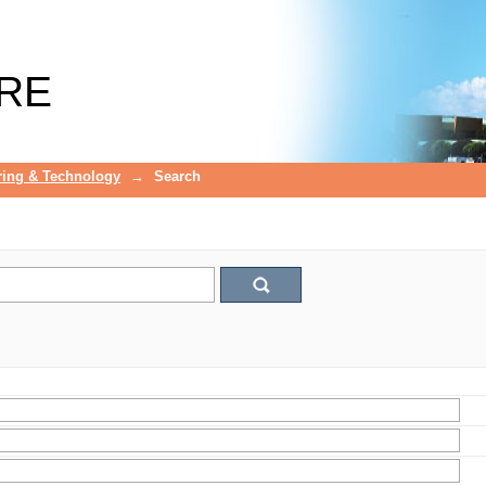
RE
ring & Technology
→
Search