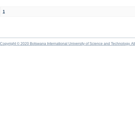
1
Copyright © 2020 Botswana International University of Science and Technology. A