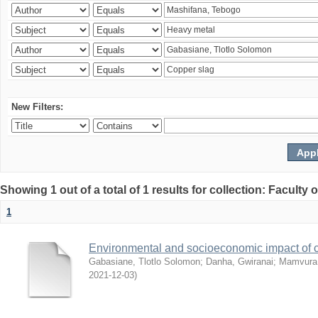
New Filters:
Showing 1 out of a total of 1 results for collection: Facult
1
Environmental and socioeconomic impact of
Gabasiane, Tlotlo Solomon
;
Danha, Gwiranai
;
Mamvura, 
2021-12-03
)