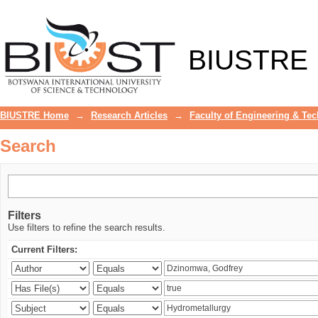
Search
BIUSTRE
BIUSTRE Home
→
Research Articles
→
Faculty of Engineering & Te
Search
Filters
Use filters to refine the search results.
Current Filters: