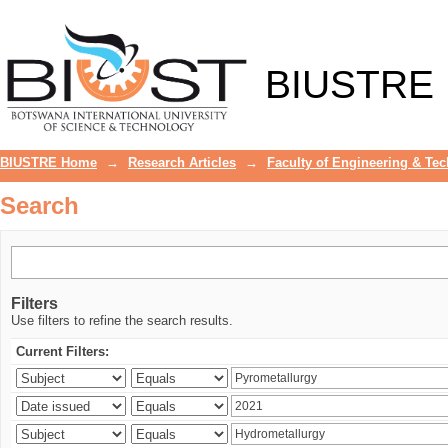
Search
BIUSTRE
BIUSTRE Home
→
Research Articles
→
Faculty of Engineering & Te
Search
Filters
Use filters to refine the search results.
Current Filters: