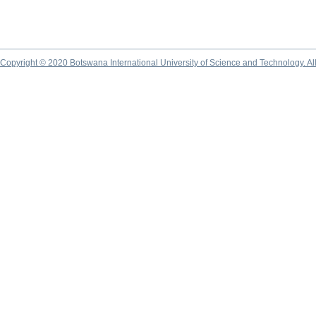
Copyright © 2020 Botswana International University of Science and Technology. A