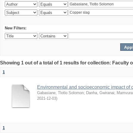
New Filters:
Showing 1 out of a total of 1 results for collection: Facult
1
Environmental and socioeconomic impact of
Gabasiane, Tlotlo Solomon
;
Danha, Gwiranai
;
Mamvura, 
2021-12-03
)
1