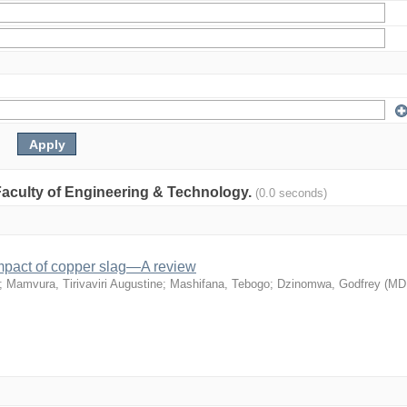
: Faculty of Engineering & Technology.
(0.0 seconds)
mpact of copper slag—A review
;
Mamvura, Tirivaviri Augustine
;
Mashifana, Tebogo
;
Dzinomwa, Godfrey
(
MD