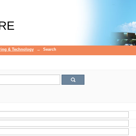
RE
ring & Technology
→
Search