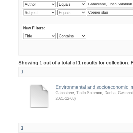
New Filters:
Showing 1 out of a total of 1 results for collection
1
Environmental and socioeconomic i
Gabasiane, Tlotlo Solomon
;
Danha, Gwiranai
2021-12-03
)
1