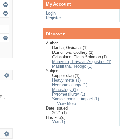
My Account
Login
Register
Discover
Author
Danha, Gwiranai (1)
Dzinomwa, Godfrey (1)
Gabasiane, Tlotlo Solomon (1)
Mamvura, Tirivaviri Augustine (1)
Mashifana, Tebogo (1)
Subject
Copper slag (1)
Heavy metal (1)
Hydrometallurgy (1)
Mineralogy (1)
Pyrometallurgy (1)
PI
,
Socioeconomic impact (1)
... View More
Date Issued
2021 (1)
Has File(s)
Yes (1)