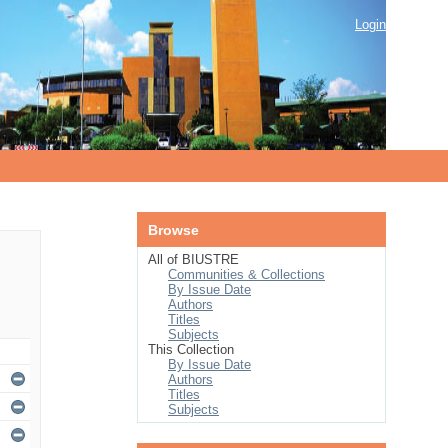
Login
Browse
All of BIUSTRE
Communities & Collections
By Issue Date
Authors
Titles
Subjects
This Collection
By Issue Date
Authors
Titles
Subjects