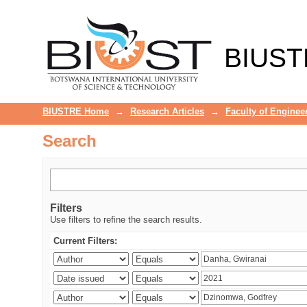
Search
BIUST
BIUSTRE Home
→
Research Articles
→
Faculty of Enginee
Search
Filters
Use filters to refine the search results.
Current Filters: