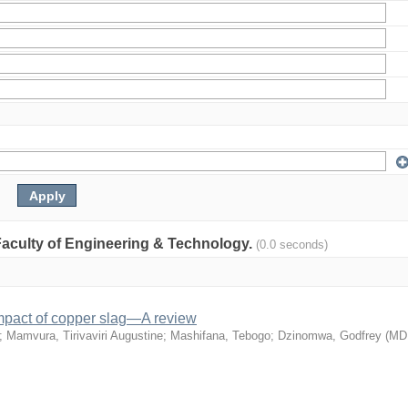
: Faculty of Engineering & Technology.
(0.0 seconds)
mpact of copper slag—A review
;
Mamvura, Tirivaviri Augustine
;
Mashifana, Tebogo
;
Dzinomwa, Godfrey
(
MD