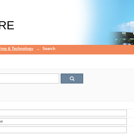
RE
ring & Technology
→
Search