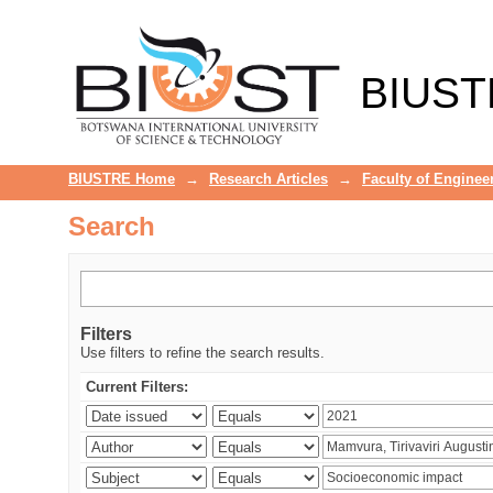
Search
BIUST
BIUSTRE Home
→
Research Articles
→
Faculty of Enginee
Search
Filters
Use filters to refine the search results.
Current Filters: