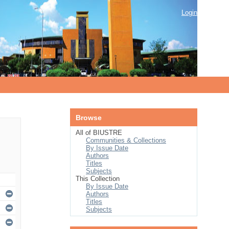
Login
Browse
All of BIUSTRE
Communities & Collections
By Issue Date
Authors
Titles
Subjects
This Collection
By Issue Date
Authors
Titles
Subjects