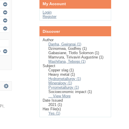
My Account
Login
Register
Discover
Author
Danha, Gwiranai (1)
Dzinomwa, Godfrey (1)
Gabasiane, Tlotlo Solomon (1)
Mamvura, Tirivaviri Augustine (1)
Mashifana, Tebogo (1)
Subject
Copper slag (1)
Heavy metal (1)
Hydrometallurgy (1)
Mineralogy (1)
Pyrometallurgy (1)
Socioeconomic impact (1)
... View More
Date Issued
2021 (1)
PI
,
Has File(s)
Yes (1)