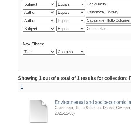
New Filters:
Showing 1 out of a total of 1 results for collection
1
Environmental and socioeconomic i
Gabasiane, Tlotlo Solomon
;
Danha, Gwiranai
2021-12-03
)