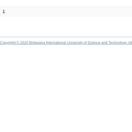
1
Copyright © 2020 Botswana International University of Science and Technology. A