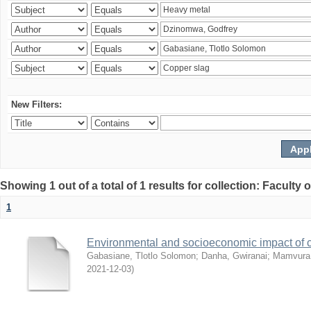
New Filters:
Showing 1 out of a total of 1 results for collection: Facult
1
Environmental and socioeconomic impact of
Gabasiane, Tlotlo Solomon
;
Danha, Gwiranai
;
Mamvura, 
2021-12-03
)