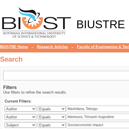
Search
BIUSTRE
BIUSTRE Home
→
Research Articles
→
Faculty of Engineering & Te
Search
Filters
Use filters to refine the search results.
Current Filters: