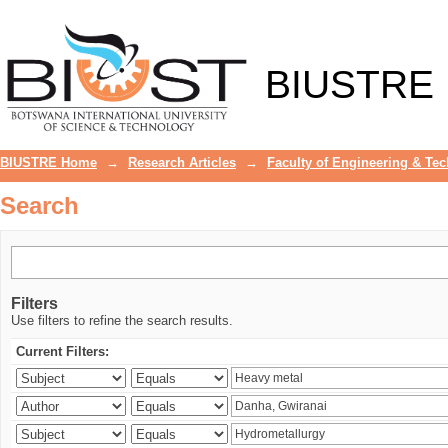
Search
BIUSTRE
BIUSTRE Home
→
Research Articles
→
Faculty of Engineering & Te
Search
Filters
Use filters to refine the search results.
Current Filters: