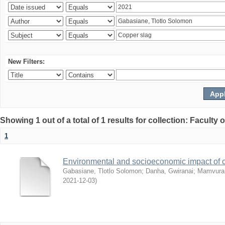
New Filters:
Showing 1 out of a total of 1 results for collection: Facult
1
Environmental and socioeconomic impact of
Gabasiane, Tlotlo Solomon
;
Danha, Gwiranai
;
Mamvura, 
2021-12-03
)