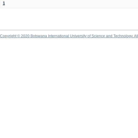
1
Copyright © 2020 Botswana International University of Science and Technology. A