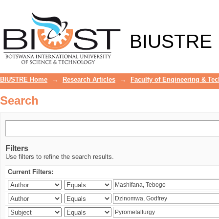
Search
BIUSTRE
BIUSTRE Home
→
Research Articles
→
Faculty of Engineering & Te
Search
Filters
Use filters to refine the search results.
Current Filters: