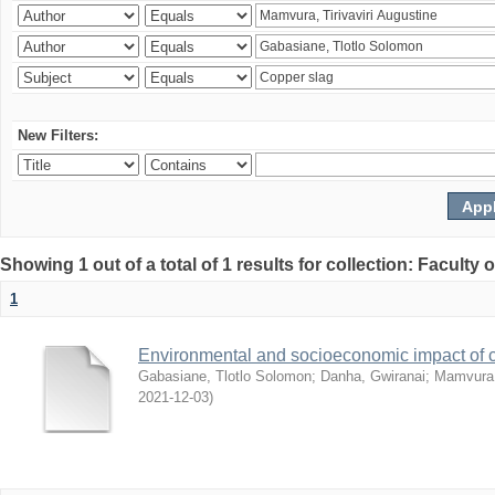
New Filters:
Showing 1 out of a total of 1 results for collection: Facult
1
Environmental and socioeconomic impact of
Gabasiane, Tlotlo Solomon
;
Danha, Gwiranai
;
Mamvura, 
2021-12-03
)