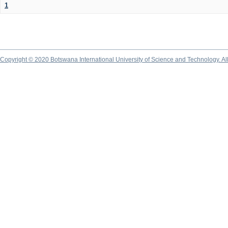
1
Copyright © 2020 Botswana International University of Science and Technology. A