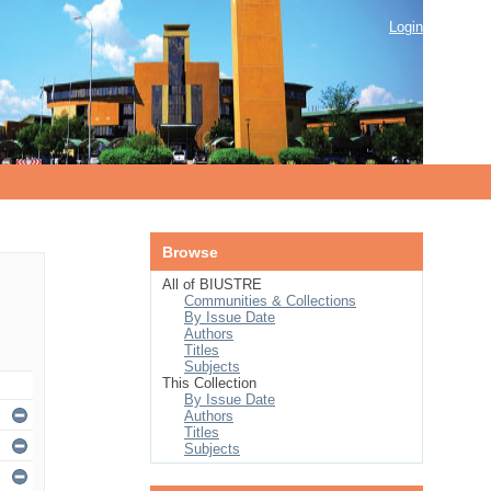
Login
Browse
All of BIUSTRE
Communities & Collections
By Issue Date
Authors
Titles
Subjects
This Collection
By Issue Date
Authors
Titles
Subjects