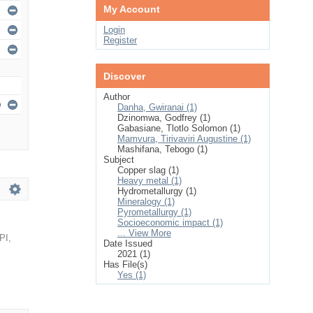
My Account
Login
Register
Discover
Author
Danha, Gwiranai (1)
Dzinomwa, Godfrey (1)
Gabasiane, Tlotlo Solomon (1)
Mamvura, Tirivaviri Augustine (1)
Mashifana, Tebogo (1)
Subject
Copper slag (1)
Heavy metal (1)
Hydrometallurgy (1)
Mineralogy (1)
Pyrometallurgy (1)
Socioeconomic impact (1)
... View More
PI
,
Date Issued
2021 (1)
Has File(s)
Yes (1)