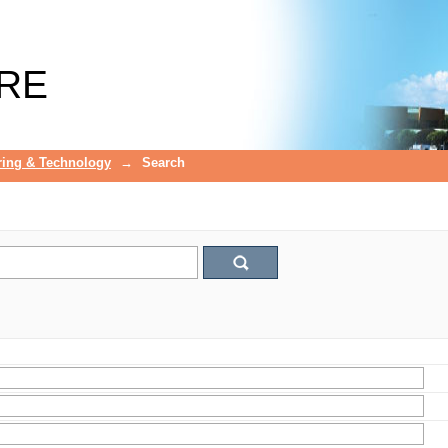
RE
ring & Technology
→
Search