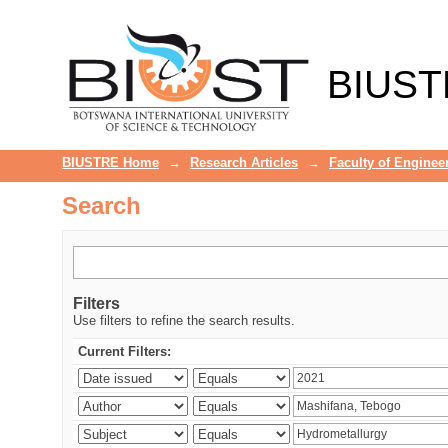
Search
BIUST
BIUSTRE Home
→
Research Articles
→
Faculty of Enginee
Search
Filters
Use filters to refine the search results.
Current Filters: