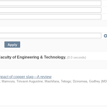
: Faculty of Engineering & Technology.
(0.0 seconds)
mpact of copper slag—A review
;
Mamvura, Tirivaviri Augustine
;
Mashifana, Tebogo
;
Dzinomwa, Godfrey
(
MD