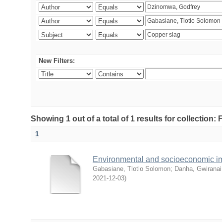
New Filters:
Showing 1 out of a total of 1 results for collection
1
Environmental and socioeconomic i
Gabasiane, Tlotlo Solomon
;
Danha, Gwiranai
2021-12-03
)