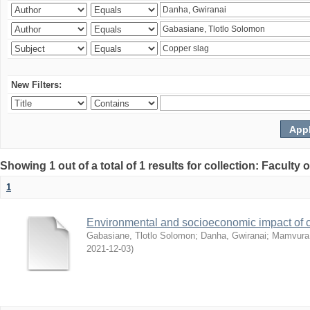
New Filters:
Showing 1 out of a total of 1 results for collection: Facult
1
Environmental and socioeconomic impact of
Gabasiane, Tlotlo Solomon
;
Danha, Gwiranai
;
Mamvura, 
2021-12-03
)