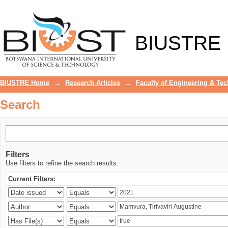
Search
BIUSTRE
BIUSTRE Home
→
Research Articles
→
Faculty of Engineering & Te
Search
Filters
Use filters to refine the search results.
Current Filters: