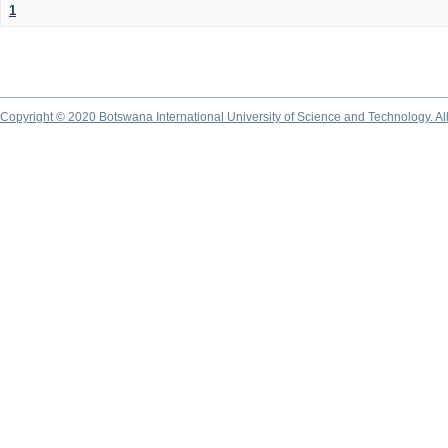
1
Copyright © 2020 Botswana International University of Science and Technology. A