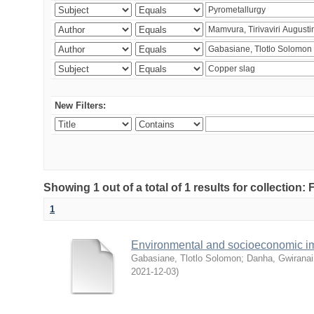
New Filters:
Showing 1 out of a total of 1 results for collection
1
Environmental and socioeconomic i
Gabasiane, Tlotlo Solomon
;
Danha, Gwiranai
2021-12-03
)