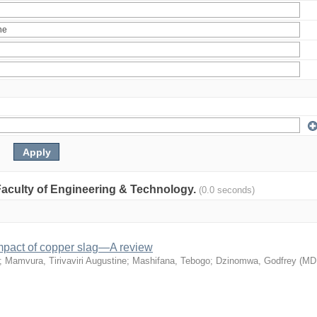
: Faculty of Engineering & Technology.
(0.0 seconds)
mpact of copper slag—A review
;
Mamvura, Tirivaviri Augustine
;
Mashifana, Tebogo
;
Dzinomwa, Godfrey
(
MD