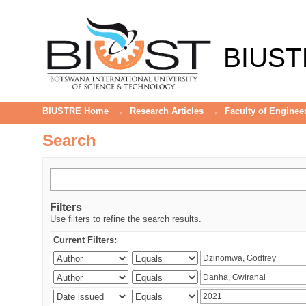
Search
BIUST
BIUSTRE Home
→
Research Articles
→
Faculty of Enginee
Search
Filters
Use filters to refine the search results.
Current Filters: