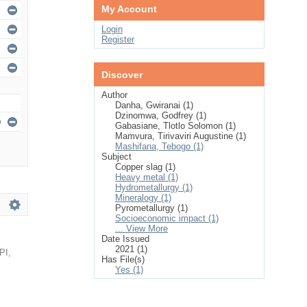
My Account
Login
Register
Discover
Author
Danha, Gwiranai (1)
Dzinomwa, Godfrey (1)
Gabasiane, Tlotlo Solomon (1)
Mamvura, Tirivaviri Augustine (1)
Mashifana, Tebogo (1)
Subject
Copper slag (1)
Heavy metal (1)
Hydrometallurgy (1)
Mineralogy (1)
Pyrometallurgy (1)
Socioeconomic impact (1)
... View More
Date Issued
2021 (1)
PI
,
Has File(s)
Yes (1)