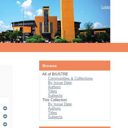
Login
Browse
All of BIUSTRE
Communities & Collections
By Issue Date
Authors
Titles
Subjects
This Collection
By Issue Date
Authors
Titles
Subjects