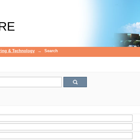
RE
ring & Technology
→
Search