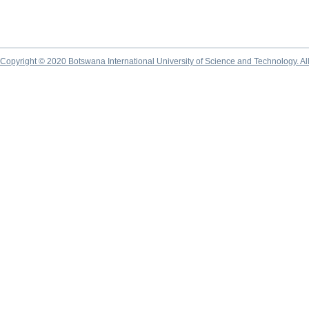
Copyright © 2020 Botswana International University of Science and Technology. A