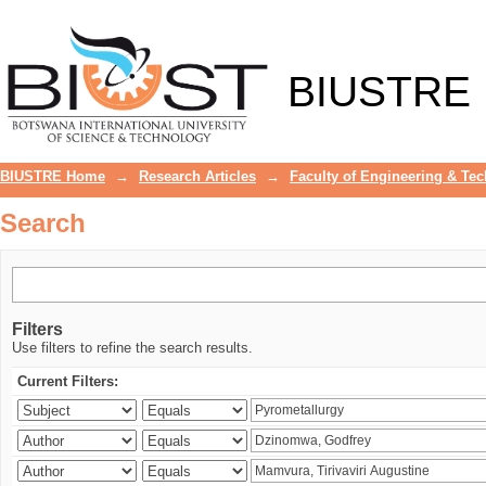
Search
BIUSTRE
BIUSTRE Home
→
Research Articles
→
Faculty of Engineering & Te
Search
Filters
Use filters to refine the search results.
Current Filters: