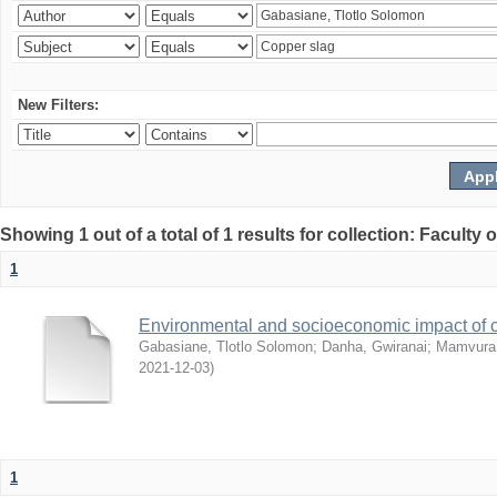
New Filters:
Showing 1 out of a total of 1 results for collection: Facult
1
Environmental and socioeconomic impact of
Gabasiane, Tlotlo Solomon
;
Danha, Gwiranai
;
Mamvura, 
2021-12-03
)
1