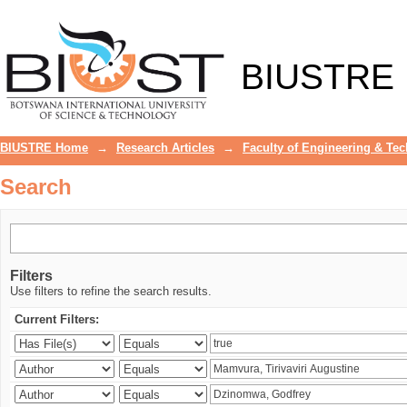
Search
BIUSTRE
BIUSTRE Home
→
Research Articles
→
Faculty of Engineering & Te
Search
Filters
Use filters to refine the search results.
Current Filters: