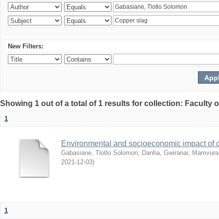
New Filters:
Showing 1 out of a total of 1 results for collection: Facult
1
Environmental and socioeconomic impact of
Gabasiane, Tlotlo Solomon
;
Danha, Gwiranai
;
Mamvura, 
2021-12-03
)
1