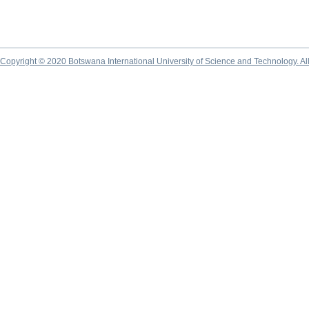
Copyright © 2020 Botswana International University of Science and Technology. A