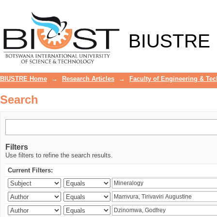
Search
BIUSTRE
BIUSTRE Home
→
Research Articles
→
Faculty of Engineering & Te
Search
Filters
Use filters to refine the search results.
Current Filters: