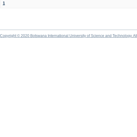
1
Copyright © 2020 Botswana International University of Science and Technology. A