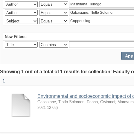
New Filters:
Showing 1 out of a total of 1 results for collection: Facult
1
Environmental and socioeconomic impact of
Gabasiane, Tlotlo Solomon
;
Danha, Gwiranai
;
Mamvura, 
2021-12-03
)