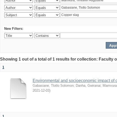
New Filters:
Showing 1 out of a total of 1 results for collection: Facult
1
Environmental and socioeconomic impact of
Gabasiane, Tlotlo Solomon
;
Danha, Gwiranai
;
Mamvura, 
2021-12-03
)
1