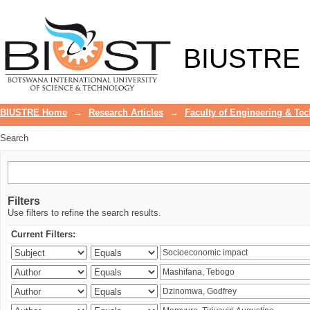
Search
BIUSTRE
BIUSTRE Home
→
Research Articles
→
Faculty of Engineering & Te
Search
Filters
Use filters to refine the search results.
Current Filters: