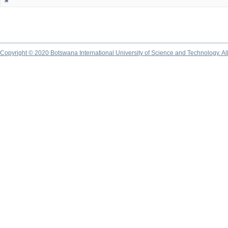
Copyright © 2020 Botswana International University of Science and Technology. A