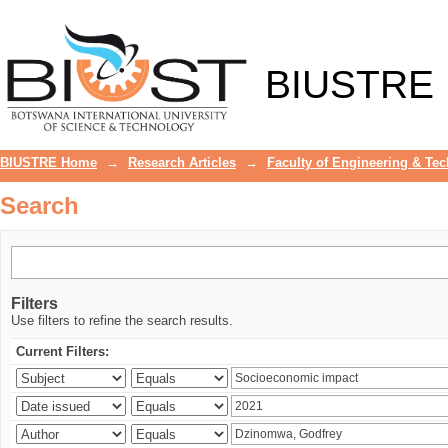
Search
BIUSTRE
BIUSTRE Home
→
Research Articles
→
Faculty of Engineering & Te
Search
Filters
Use filters to refine the search results.
Current Filters: