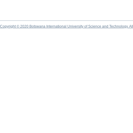
Copyright © 2020 Botswana International University of Science and Technology. A