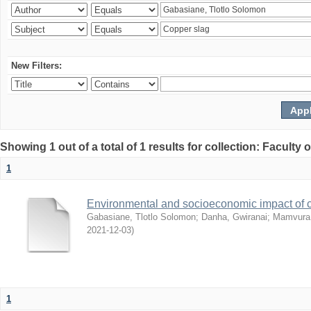
New Filters:
Showing 1 out of a total of 1 results for collection: Facult
1
Environmental and socioeconomic impact of
Gabasiane, Tlotlo Solomon
;
Danha, Gwiranai
;
Mamvura, 
2021-12-03
)
1