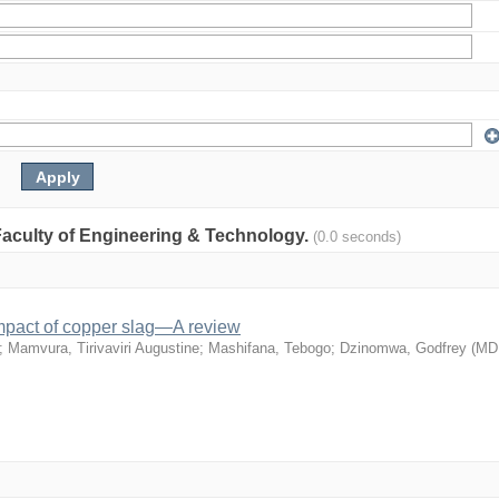
: Faculty of Engineering & Technology.
(0.0 seconds)
mpact of copper slag—A review
;
Mamvura, Tirivaviri Augustine
;
Mashifana, Tebogo
;
Dzinomwa, Godfrey
(
MD