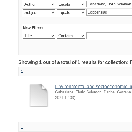
New Filters:
Showing 1 out of a total of 1 results for collection
1
Environmental and socioeconomic i
Gabasiane, Tlotlo Solomon
;
Danha, Gwiranai
2021-12-03
)
1