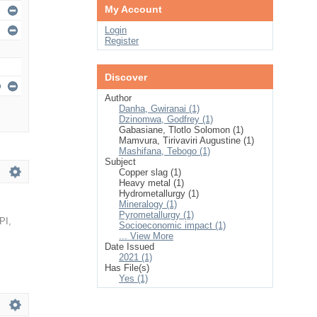
My Account
Login
Register
Discover
Author
Danha, Gwiranai (1)
Dzinomwa, Godfrey (1)
Gabasiane, Tlotlo Solomon (1)
Mamvura, Tirivaviri Augustine (1)
Mashifana, Tebogo (1)
Subject
Copper slag (1)
Heavy metal (1)
Hydrometallurgy (1)
Mineralogy (1)
Pyrometallurgy (1)
PI
,
Socioeconomic impact (1)
... View More
Date Issued
2021 (1)
Has File(s)
Yes (1)