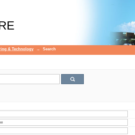
RE
ring & Technology
→
Search