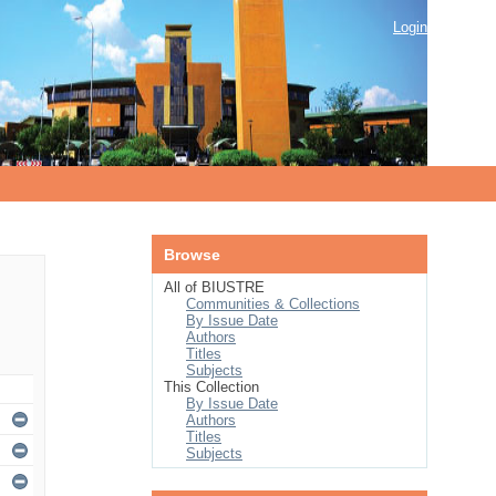
Login
Browse
All of BIUSTRE
Communities & Collections
By Issue Date
Authors
Titles
Subjects
This Collection
By Issue Date
Authors
Titles
Subjects