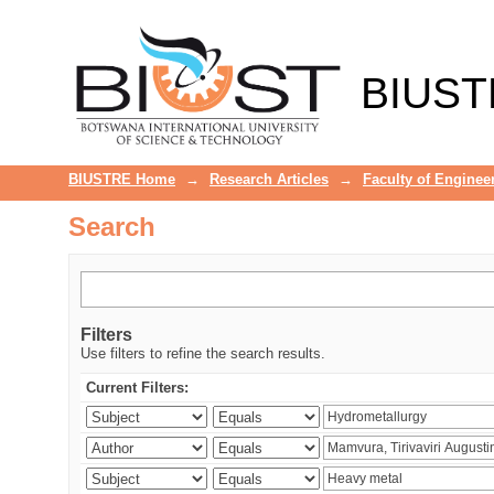
Search
BIUST
BIUSTRE Home
→
Research Articles
→
Faculty of Enginee
Search
Filters
Use filters to refine the search results.
Current Filters: