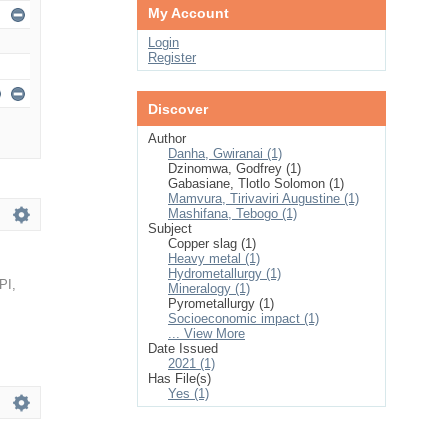
My Account
Login
Register
Discover
Author
Danha, Gwiranai (1)
Dzinomwa, Godfrey (1)
Gabasiane, Tlotlo Solomon (1)
Mamvura, Tirivaviri Augustine (1)
Mashifana, Tebogo (1)
Subject
Copper slag (1)
Heavy metal (1)
Hydrometallurgy (1)
PI
,
Mineralogy (1)
Pyrometallurgy (1)
Socioeconomic impact (1)
... View More
Date Issued
2021 (1)
Has File(s)
Yes (1)