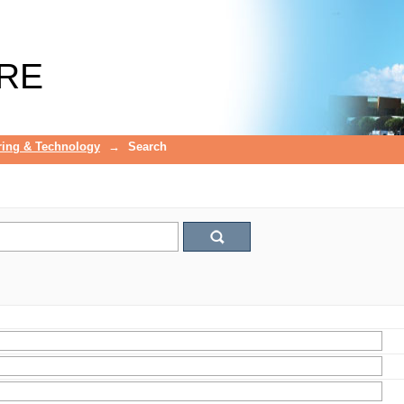
RE
ring & Technology
→
Search