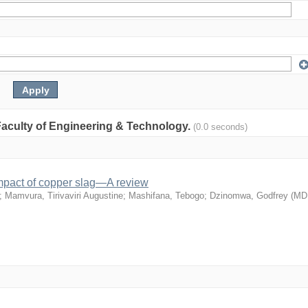
: Faculty of Engineering & Technology.
(0.0 seconds)
mpact of copper slag—A review
;
Mamvura, Tirivaviri Augustine
;
Mashifana, Tebogo
;
Dzinomwa, Godfrey
(
MD