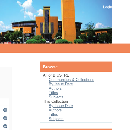
Login
Browse
All of BIUSTRE
Communities & Collections
By Issue Date
Authors
Titles
Subjects
This Collection
By Issue Date
Authors
Titles
Subjects