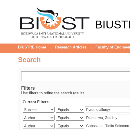
Search
BIUST
BIUSTRE Home
→
Research Articles
→
Faculty of Enginee
Search
Filters
Use filters to refine the search results.
Current Filters: