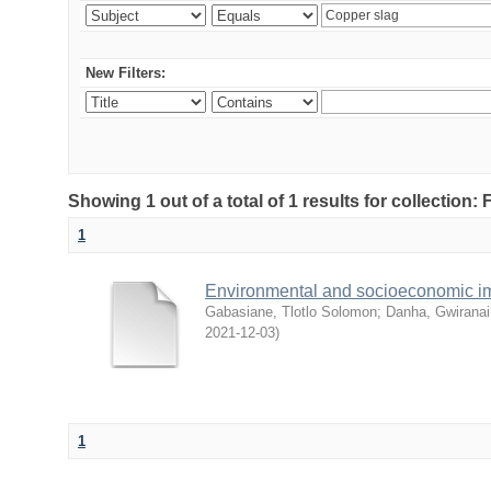
New Filters:
Showing 1 out of a total of 1 results for collection
1
Environmental and socioeconomic i
Gabasiane, Tlotlo Solomon
;
Danha, Gwiranai
2021-12-03
)
1