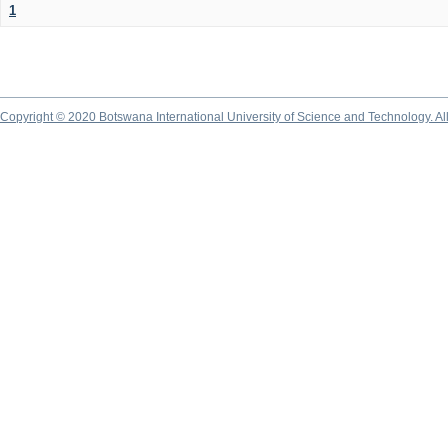
1
Copyright © 2020 Botswana International University of Science and Technology. A