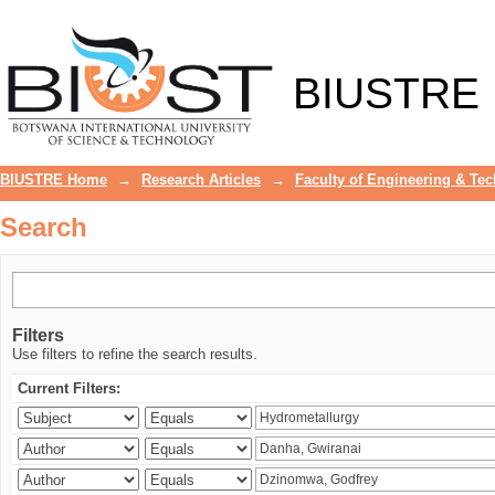
Search
BIUSTRE
BIUSTRE Home
→
Research Articles
→
Faculty of Engineering & Te
Search
Filters
Use filters to refine the search results.
Current Filters: