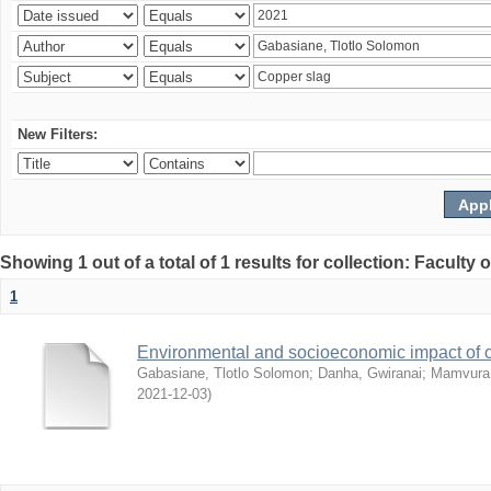
New Filters:
Showing 1 out of a total of 1 results for collection: Facult
1
Environmental and socioeconomic impact of
Gabasiane, Tlotlo Solomon
;
Danha, Gwiranai
;
Mamvura, 
2021-12-03
)