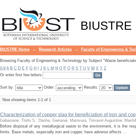
Browsing Faculty of Engineering & Tec
BIUSTRE
BIUSTRE Home
→
Research Articles
→
Faculty of Engineering & Te
Browsing Faculty of Engineering & Technology by Subject "Waste beneficiati
0-9
A
B
C
D
E
F
G
H
I
J
K
L
M
N
O
P
Q
R
S
T
U
V
W
X
Y
Z
Or enter first few letters:
Sort by:
Order:
Results:
Now showing items 1-1 of 1
Characterization of copper slag for beneficiation of iron and co
Gabasiane, Tlotlo S.
;
Danha, Gwiranai
;
Mamvura, Tirivaviri Augustine
;
Mashi
Before disposal of any metallurgical waste to the environment, it is the resp
limits. Base metals, especially iron and copper, have adverse effects ...