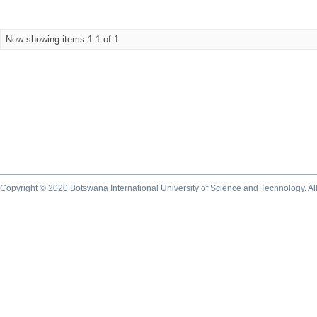
Now showing items 1-1 of 1
Copyright © 2020 Botswana International University of Science and Technology. A