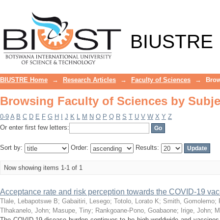
Browsing Faculty of Sciences by Subje
BIUSTRE
BIUSTRE Home
→
Research Articles
→
Faculty of Sciences
→
Brow
Browsing Faculty of Sciences by Subje
0-9
A
B
C
D
E
F
G
H
I
J
K
L
M
N
O
P
Q
R
S
T
U
V
W
X
Y
Z
Or enter first few letters:
Sort by:
Order:
Results:
Now showing items 1-1 of 1
Acceptance rate and risk perception towards the COVID-19 va
Tlale, Lebapotswe B
;
Gabaitiri, Lesego
;
Totolo, Lorato K
;
Smith, Gomolemo
;
Tlhakanelo, John
;
Masupe, Tiny
;
Rankgoane-Pono, Goabaone
;
Irige, John
;
M
The COVID-19 disease burden continues to be high worldwide and vaccines