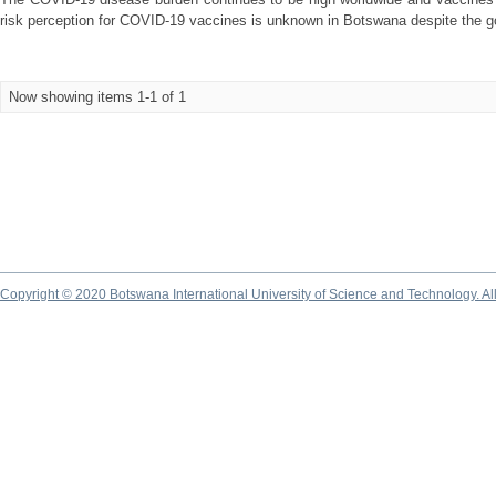
risk perception for COVID-19 vaccines is unknown in Botswana despite the g
Now showing items 1-1 of 1
Copyright © 2020 Botswana International University of Science and Technology. A