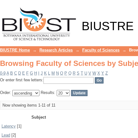
Browsing Faculty of Sciences by Subje
BIUSTRE
BIUSTRE Home
→
Research Articles
→
Faculty of Sciences
→
Brow
Browsing Faculty of Sciences by Subje
0-9
A
B
C
D
E
F
G
H
I
J
K
L
M
N
O
P
Q
R
S
T
U
V
W
X
Y
Z
Or enter first few letters:
Order:
Results:
Now showing items 1-11 of 11
Subject
Latency
[1]
Lead
[2]