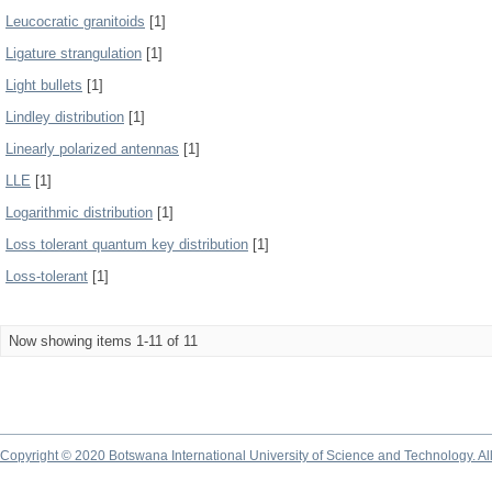
Leucocratic granitoids
[1]
Ligature strangulation
[1]
Light bullets
[1]
Lindley distribution
[1]
Linearly polarized antennas
[1]
LLE
[1]
Logarithmic distribution
[1]
Loss tolerant quantum key distribution
[1]
Loss-tolerant
[1]
Now showing items 1-11 of 11
Copyright © 2020 Botswana International University of Science and Technology. A