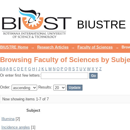
Browsing Faculty of Sciences by Subje
BIUSTRE
BIUSTRE Home
→
Research Articles
→
Faculty of Sciences
→
Brow
Browsing Faculty of Sciences by Subje
0-9
A
B
C
D
E
F
G
H
I
J
K
L
M
N
O
P
Q
R
S
T
U
V
W
X
Y
Z
Or enter first few letters:
Order:
Results:
Now showing items 1-7 of 7
Subject
Illumina
[2]
Incidence angles
[1]