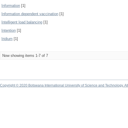
Information
[1]
Information dependent vaccination
[1]
Intelligent load balancing
[1]
Intention
[1]
Iridium
[1]
Now showing items 1-7 of 7
Copyright © 2020 Botswana International University of Science and Technology. A