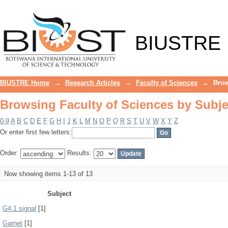
Browsing Faculty of Sciences by Subje
BIUSTRE
BIUSTRE Home
→
Research Articles
→
Faculty of Sciences
→
Brow
Browsing Faculty of Sciences by Subje
0-9
A
B
C
D
E
F
G
H
I
J
K
L
M
N
O
P
Q
R
S
T
U
V
W
X
Y
Z
Or enter first few letters:
Order:
Results:
Now showing items 1-13 of 13
Subject
G4.1 signal
[1]
Garnet
[1]