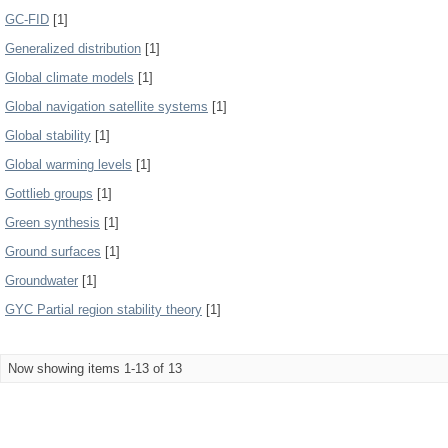
GC-FID
[1]
Generalized distribution
[1]
Global climate models
[1]
Global navigation satellite systems
[1]
Global stability
[1]
Global warming levels
[1]
Gottlieb groups
[1]
Green synthesis
[1]
Ground surfaces
[1]
Groundwater
[1]
GYC Partial region stability theory
[1]
Now showing items 1-13 of 13