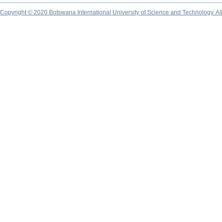
Copyright © 2020 Botswana International University of Science and Technology. A