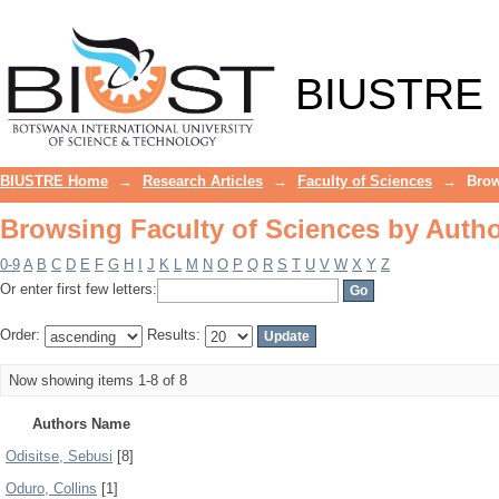
Browsing Faculty of Sciences by Auth
BIUSTRE
BIUSTRE Home
→
Research Articles
→
Faculty of Sciences
→
Brow
Browsing Faculty of Sciences by Auth
0-9
A
B
C
D
E
F
G
H
I
J
K
L
M
N
O
P
Q
R
S
T
U
V
W
X
Y
Z
Or enter first few letters:
Order:
Results:
Now showing items 1-8 of 8
Authors Name
Odisitse, Sebusi
[8]
Oduro, Collins
[1]