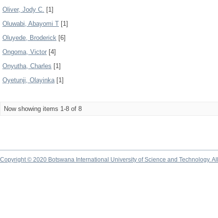
Oliver, Jody C.
[1]
Oluwabi, Abayomi T
[1]
Oluyede, Broderick
[6]
Ongoma, Victor
[4]
Onyutha, Charles
[1]
Oyetunji, Olayinka
[1]
Now showing items 1-8 of 8
Copyright © 2020 Botswana International University of Science and Technology. A