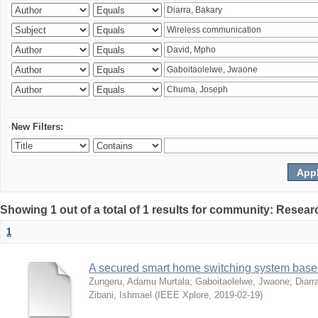
New Filters:
Showing 1 out of a total of 1 results for community: Resear
1
A secured smart home switching system based
Zungeru, Adamu Murtala
;
Gaboitaolelwe, Jwaone
;
Diarr
Zibani, Ishmael
(
IEEE Xplore
,
2019-02-19
)