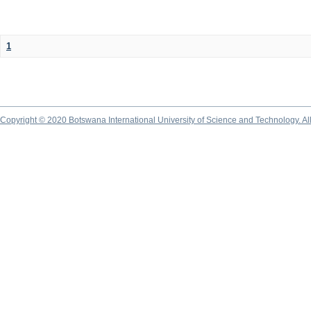
1
Copyright © 2020 Botswana International University of Science and Technology. A