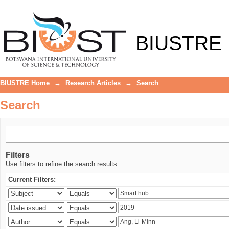
Search
BIUSTRE
BIUSTRE Home
→
Research Articles
→
Search
Search
Filters
Use filters to refine the search results.
Current Filters: