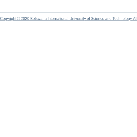
Copyright © 2020 Botswana International University of Science and Technology. A