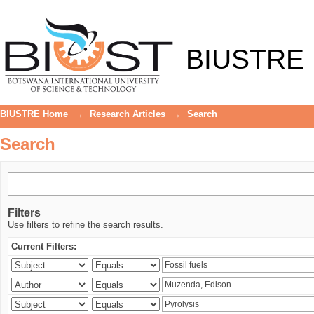
Search
BIUSTRE
BIUSTRE Home
→
Research Articles
→
Search
Search
Filters
Use filters to refine the search results.
Current Filters: