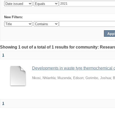
New Filters:
Showing 1 out of a total of 1 results for community: Resear
1
Developments in waste tyre thermochemical co
Nkosi, Nhlanhla
;
Muzenda, Edison
;
Gorimbo, Joshua
;
B
1