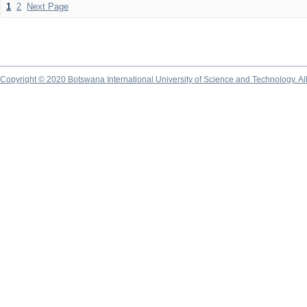
1
2
Next Page
Copyright © 2020 Botswana International University of Science and Technology. A