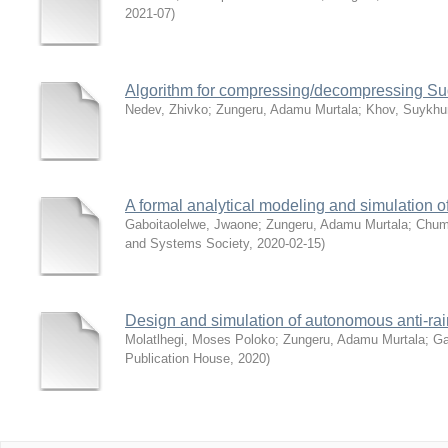
2021-07
)
Algorithm for compressing/decompressing Su
Nedev, Zhivko
;
Zungeru, Adamu Murtala
;
Khov, Suykhu
A formal analytical modeling and simulation 
Gaboitaolelwe, Jwaone
;
Zungeru, Adamu Murtala
;
Chum
and Systems Society
,
2020-02-15
)
Design and simulation of autonomous anti-rai
Molatlhegi, Moses Poloko
;
Zungeru, Adamu Murtala
;
Ga
Publication House
,
2020
)