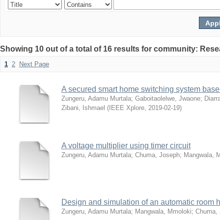
Showing 10 out of a total of 16 results for community: Rese
1
2
Next Page
A secured smart home switching system based
Zungeru, Adamu Murtala
;
Gaboitaolelwe, Jwaone
;
Diarr
Zibani, Ishmael
(
IEEE Xplore
,
2019-02-19
)
A voltage multiplier using timer circuit
Zungeru, Adamu Murtala
;
Chuma, Joseph
;
Mangwala, 
Design and simulation of an automatic room h
Zungeru, Adamu Murtala
;
Mangwala, Mmoloki
;
Chuma, 