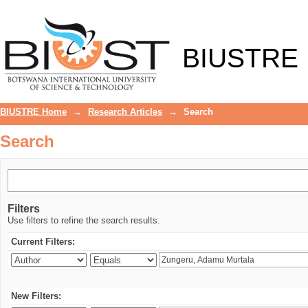
Search
BIUSTRE
BIUSTRE Home
→
Research Articles
→
Search
Search
Filters
Use filters to refine the search results.
Current Filters:
New Filters: