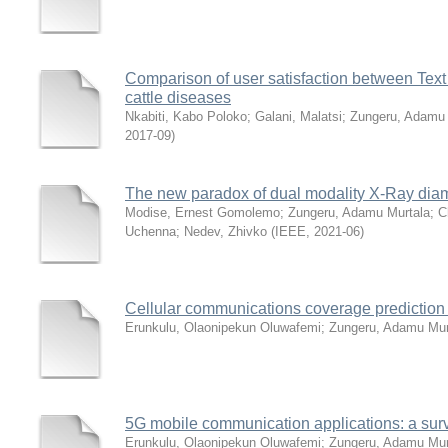
Comparison of user satisfaction between Text
cattle diseases
Nkabiti, Kabo Poloko
;
Galani, Malatsi
;
Zungeru, Adamu 
2017-09
)
The new paradox of dual modality X-Ray dia
Modise, Ernest Gomolemo
;
Zungeru, Adamu Murtala
;
C
Uchenna
;
Nedev, Zhivko
(
IEEE
,
2021-06
)
Cellular communications coverage prediction
Erunkulu, Olaonipekun Oluwafemi
;
Zungeru, Adamu Mur
5G mobile communication applications: a sur
Erunkulu, Olaonipekun Oluwafemi
;
Zungeru, Adamu Mur