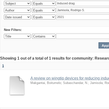
New Filters:
Showing 1 out of a total of 1 results for community: Resear
1
A review on wingtip devices for reducing ind
Makgantai, Boitumelo
;
Subaschandar, N.
;
Jamisola, Ro