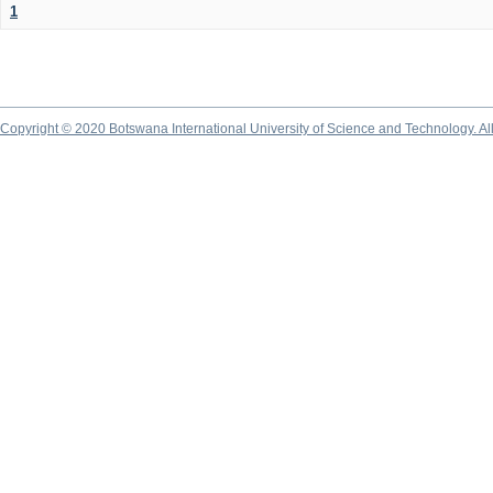
1
Copyright © 2020 Botswana International University of Science and Technology. A