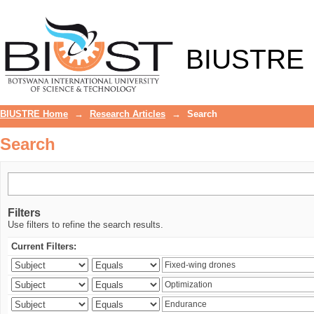
Search
BIUSTRE
BIUSTRE Home
→
Research Articles
→
Search
Search
Filters
Use filters to refine the search results.
Current Filters: