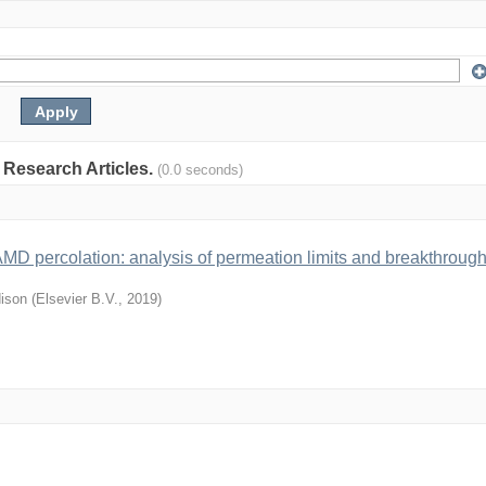
: Research Articles.
(0.0 seconds)
-AMD percolation: analysis of permeation limits and breakthroug
ison
(
Elsevier B.V.
,
2019
)