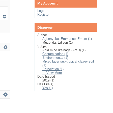
My Account
Login
Register
Discover
Author
Agbenyeku, Emmanuel Emem (1)
Muzenda, Edison (1)
Subject
Acid mine drainage (AMD) (1)
Contamination (1)
Environmental (1)
h
Mixed layer sub-tropical clayey soil
(1)
Percolation (1)
... View More
Date Issued
2019 (1)
Has File(s)
Yes (1)