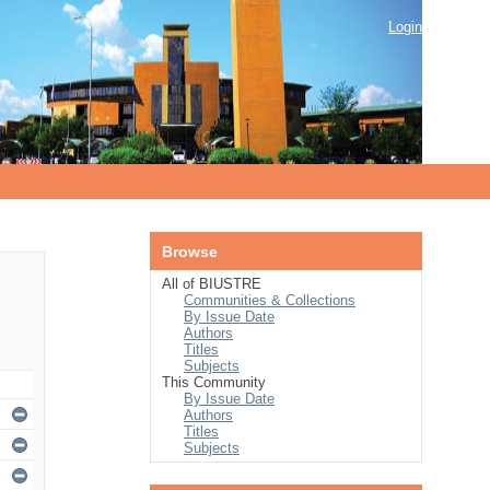
Login
Browse
All of BIUSTRE
Communities & Collections
By Issue Date
Authors
Titles
Subjects
This Community
By Issue Date
Authors
Titles
Subjects