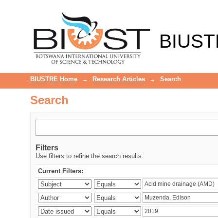
Search
BIUST
BIUSTRE Home
→
Research Articles
→
Search
Search
Filters
Use filters to refine the search results.
Current Filters: