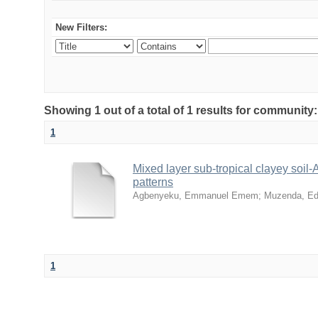
New Filters:
Showing 1 out of a total of 1 results for community
1
Mixed layer sub-tropical clayey soil
patterns
Agbenyeku, Emmanuel Emem
;
Muzenda, Ed
1