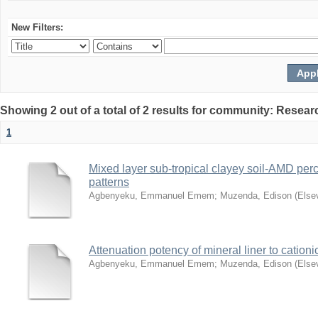
New Filters:
Showing 2 out of a total of 2 results for community: Resear
1
Mixed layer sub-tropical clayey soil-AMD perc
patterns
Agbenyeku, Emmanuel Emem
;
Muzenda, Edison
(
Else
Attenuation potency of mineral liner to cationi
Agbenyeku, Emmanuel Emem
;
Muzenda, Edison
(
Else