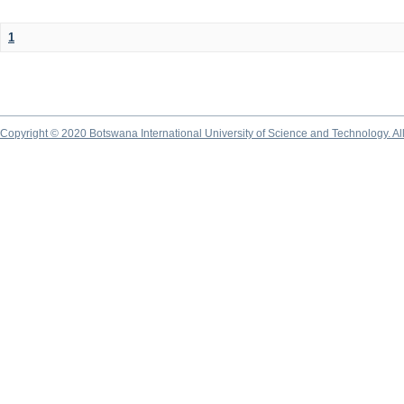
1
Copyright © 2020 Botswana International University of Science and Technology. A