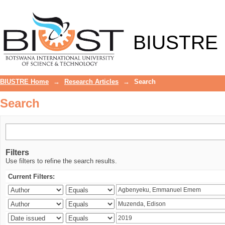
Search
BIUSTRE
BIUSTRE Home
→
Research Articles
→
Search
Search
Filters
Use filters to refine the search results.
Current Filters: