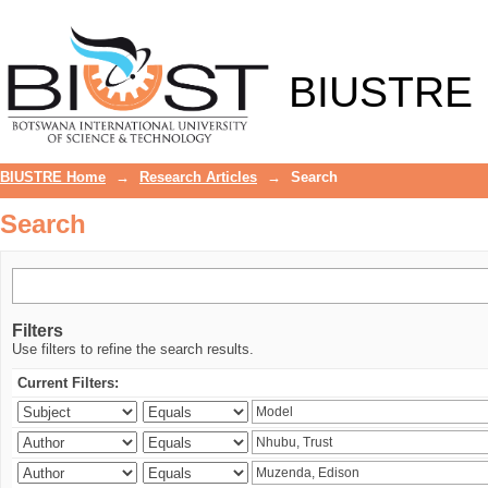
Search
BIUSTRE
BIUSTRE Home
→
Research Articles
→
Search
Search
Filters
Use filters to refine the search results.
Current Filters: