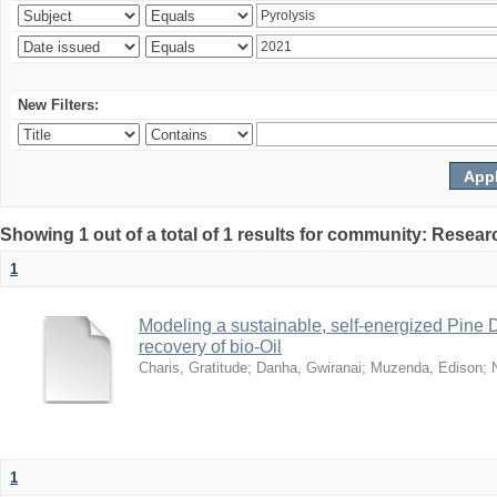
New Filters:
Showing 1 out of a total of 1 results for community: Resear
1
Modeling a sustainable, self-energized Pine 
recovery of bio-Oil
Charis, Gratitude
;
Danha, Gwiranai
;
Muzenda, Edison
;
1