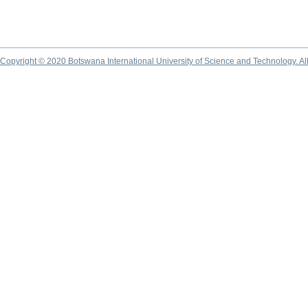
Copyright © 2020 Botswana International University of Science and Technology. A