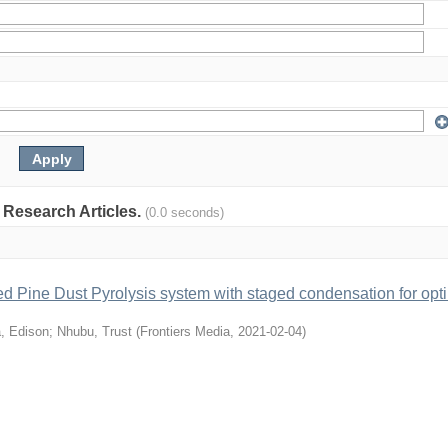
: Research Articles.
(0.0 seconds)
ed Pine Dust Pyrolysis system with staged condensation for opt
, Edison
;
Nhubu, Trust
(
Frontiers Media
,
2021-02-04
)