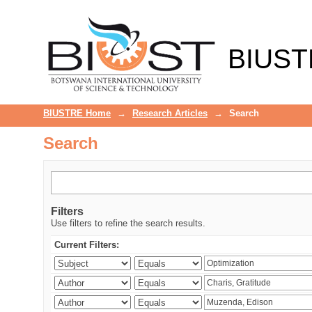
Search
BIUST
BIUSTRE Home
→
Research Articles
→
Search
Search
Filters
Use filters to refine the search results.
Current Filters: