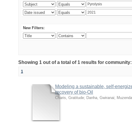
New Filters:
Showing 1 out of a total of 1 results for community
1
Modeling a sustainable, self-energiz
recovery of bio-Oil
Charis, Gratitude
;
Danha, Gwiranai
;
Muzenda