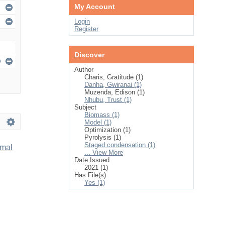
My Account
Login
Register
Discover
Author
Charis, Gratitude (1)
Danha, Gwiranai (1)
Muzenda, Edison (1)
Nhubu, Trust (1)
Subject
Biomass (1)
Model (1)
Optimization (1)
Pyrolysis (1)
Staged condensation (1)
imal
... View More
Date Issued
2021 (1)
Has File(s)
Yes (1)