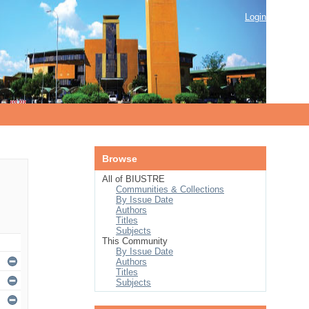
Login
Browse
All of BIUSTRE
Communities & Collections
By Issue Date
Authors
Titles
Subjects
This Community
By Issue Date
Authors
Titles
Subjects