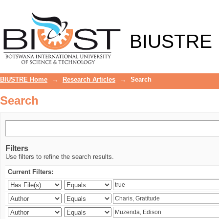
Search
BIUSTRE
BIUSTRE Home
→
Research Articles
→
Search
Search
Filters
Use filters to refine the search results.
Current Filters: