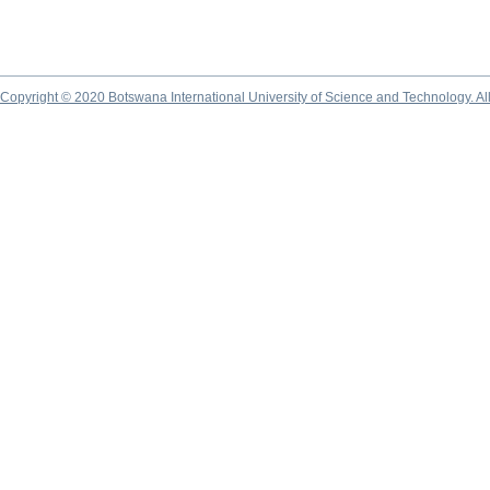
Copyright © 2020 Botswana International University of Science and Technology. A