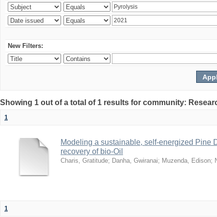
New Filters:
Showing 1 out of a total of 1 results for community: Resear
1
Modeling a sustainable, self-energized Pine 
recovery of bio-Oil
Charis, Gratitude
;
Danha, Gwiranai
;
Muzenda, Edison
;
1