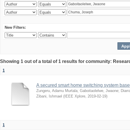
New Filters:
Showing 1 out of a total of 1 results for community: Resear
1
A secured smart home switching system based
Zungeru, Adamu Murtala
;
Gaboitaolelwe, Jwaone
;
Diarr
Zibani, Ishmael
(
IEEE Xplore
,
2019-02-19
)
1