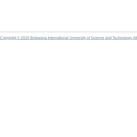
Copyright © 2020 Botswana International University of Science and Technology. A