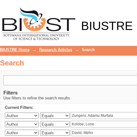
Search
BIUSTRE
BIUSTRE Home
→
Research Articles
→
Search
Search
Filters
Use filters to refine the search results.
Current Filters: